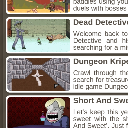
baddies using you
duels with bosses
Dead Detectiv
Welcome back to
Detective and h
searching for a mis
Dungeon Kripe
Crawl through th
search for treasur
idle game Dungeon
Short And Sw
Let's keep this y
sweet with the s
And Sweet'. Just f