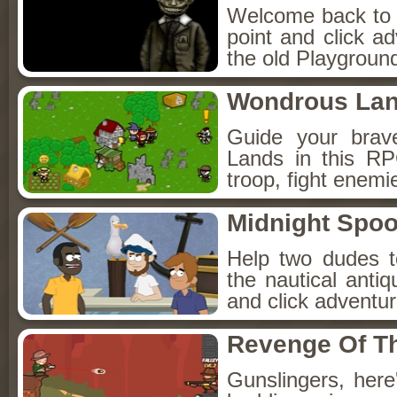
Welcome back to Fo
point and click a
the old Playground
Wondrous La
Guide your brav
Lands in this R
troop, fight enemi
Midnight Spoo
Help two dudes t
the nautical anti
and click adventu
Revenge Of T
Gunslingers, her