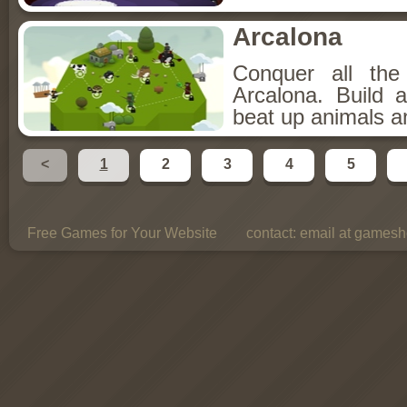
Arcalona
Conquer all th
Arcalona. Build 
beat up animals a
<
1
2
3
4
5
Free Games for Your Website
contact:
email at gamesho