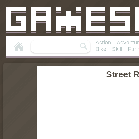
Action
Adventu
Bike
Skill
Fun
Street R