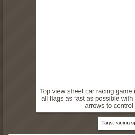
Top view street car racing game 
all flags as fast as possible with 
arrows to control 
Tags:
racing
s