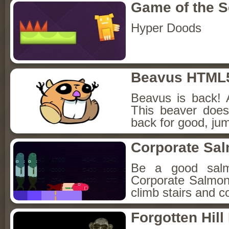
Game of the 
Hyper Doods
Beavus HTML
Beavus is back! 
This beaver does
back for good, jum
Corporate Sa
Be a good sal
Corporate Salmon!
climb stairs and co
Forgotten Hil