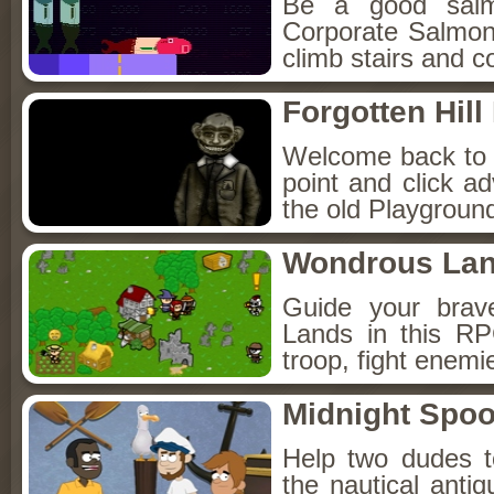
Be a good sal
Corporate Salmon!
climb stairs and co
Forgotten Hil
Welcome back to Fo
point and click a
the old Playground
Wondrous La
Guide your brav
Lands in this R
troop, fight enemi
Midnight Spoo
Help two dudes t
the nautical anti