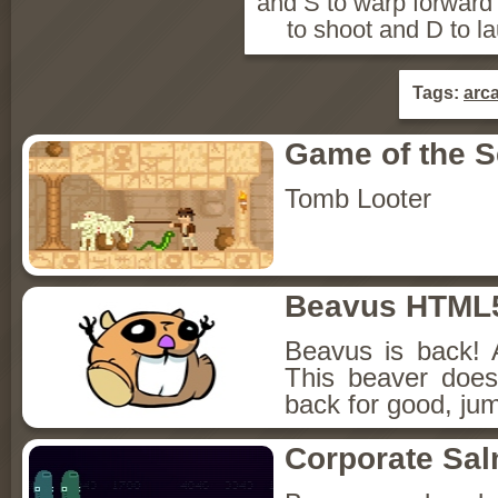
and S to warp forward
to shoot and D to l
Tags:
arc
Game of the 
Tomb Looter
Beavus HTML
Beavus is back! 
This beaver does
back for good, jum
Corporate Sa