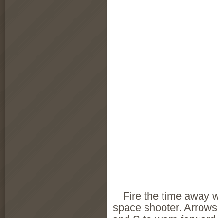
Fire the time away w
space shooter. Arrows