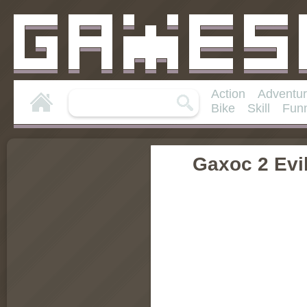
Action
Adventu
Bike
Skill
Fun
Gaxoc 2 Evil