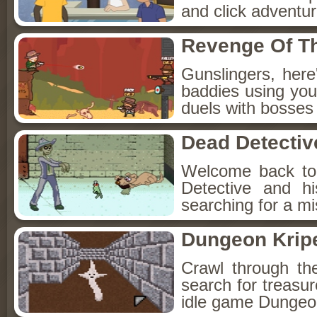
and click adventu
Revenge Of T
Gunslingers, her
baddies using you
duels with bosses
Dead Detectiv
Welcome back to
Detective and h
searching for a mis
Dungeon Kripe
Crawl through th
search for treasur
idle game Dungeon