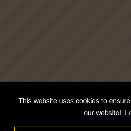
This website uses cookies to ensure
our website!
L