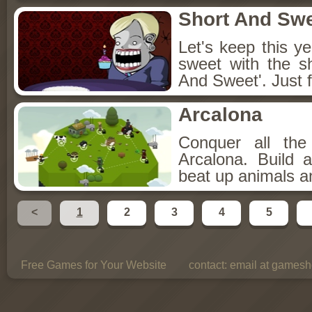
Short And Sw
Let's keep this y
sweet with the s
And Sweet'. Just f
Arcalona
Conquer all th
Arcalona. Build 
beat up animals a
<
1
2
3
4
5
Free Games for Your Website
contact:
email at gamesho