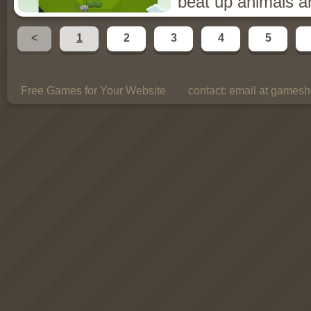
beat up animals a
<
1
2
3
4
5
Free Games for Your Website
contact:
email at gamesho