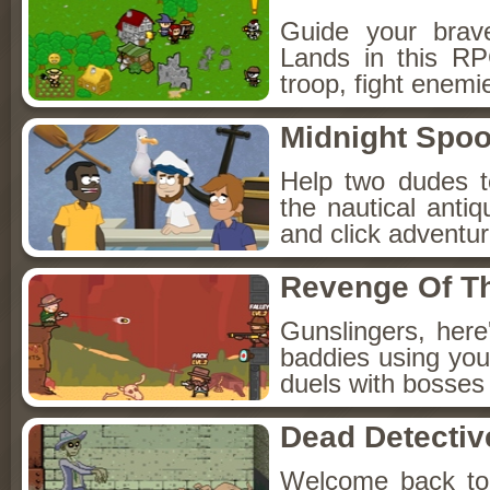
Guide your brav
Lands in this R
troop, fight enemi
Midnight Spoo
Help two dudes t
the nautical anti
and click adventu
Revenge Of T
Gunslingers, her
baddies using you
duels with bosses
Dead Detectiv
Welcome back to