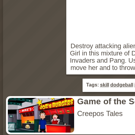
Destroy attacking ali
Girl in this mixture o
Invaders and Pang. U
move her and to throw
Tags:
skill
dodgeball
Game of the 
Creepos Tales