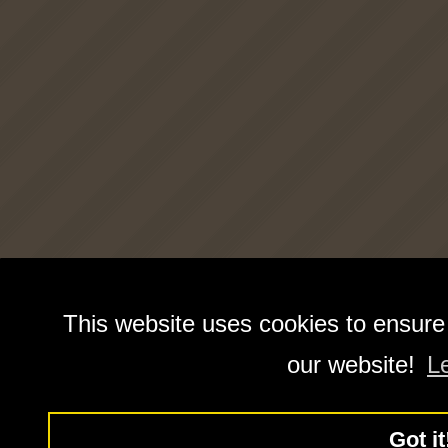
This website uses cookies to ensure
our website!
L
Got it