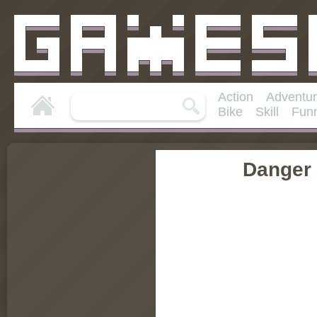
Action
Adventu
Bike
Skill
Fun
Danger 