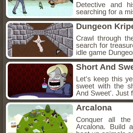
Detective and h
searching for a mis
Dungeon Kripe
Crawl through th
search for treasur
idle game Dungeon
Short And Sw
Let's keep this y
sweet with the s
And Sweet'. Just f
Arcalona
Conquer all th
Arcalona. Build 