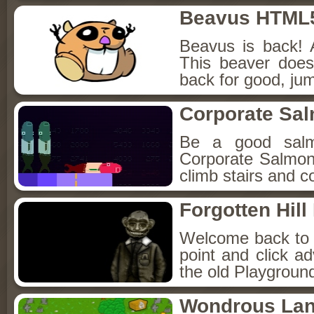
Beavus HTML
Beavus is back! 
This beaver does
back for good, jum
Corporate Sa
Be a good sal
Corporate Salmon!
climb stairs and co
Forgotten Hil
Welcome back to Fo
point and click a
the old Playground
Wondrous La