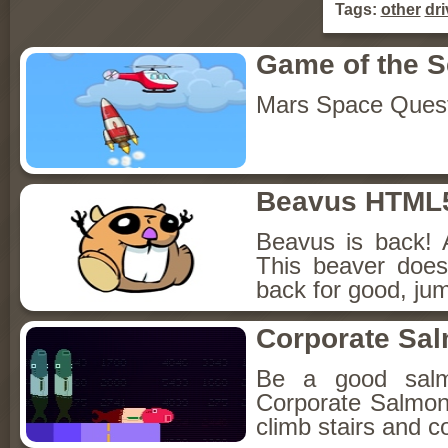
Tags:
other
dri
Game of the 
Mars Space Ques
Beavus HTML
Beavus is back! 
This beaver does
back for good, jum
Corporate Sa
Be a good sal
Corporate Salmon!
climb stairs and co