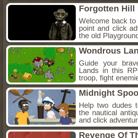
Forgotten Hil
Welcome back to Fo
point and click a
the old Playground
Wondrous La
Guide your brav
Lands in this R
troop, fight enemi
Midnight Spoo
Help two dudes t
the nautical anti
and click adventu
Revenge Of T