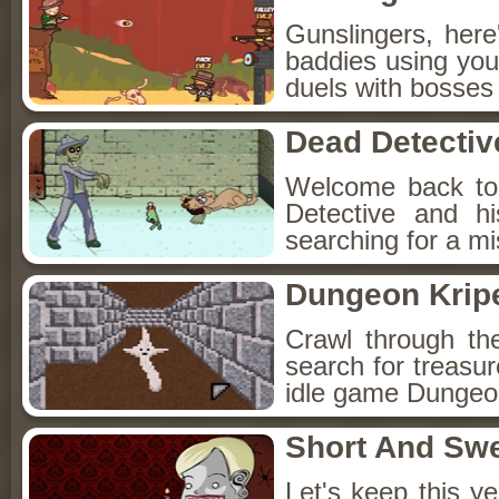
Gunslingers, her
baddies using you
duels with bosses
Dead Detectiv
Welcome back to
Detective and h
searching for a mis
Dungeon Kripe
Crawl through th
search for treasur
idle game Dungeon
Short And Sw
Let's keep this y