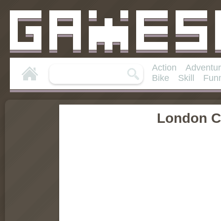
Action
Adventu
Bike
Skill
Fun
London C