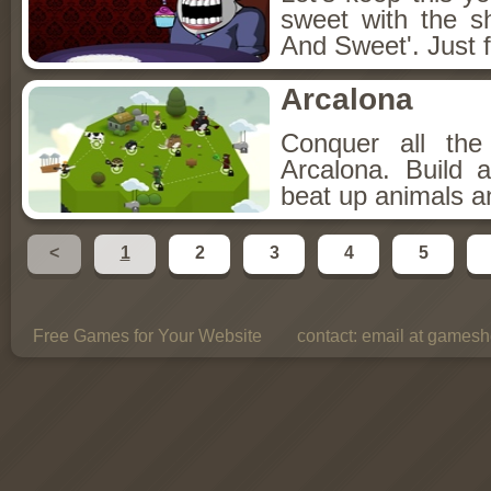
sweet with the s
And Sweet'. Just f
Arcalona
Conquer all th
Arcalona. Build 
beat up animals a
<
1
2
3
4
5
Free Games for Your Website
contact:
email at gamesho