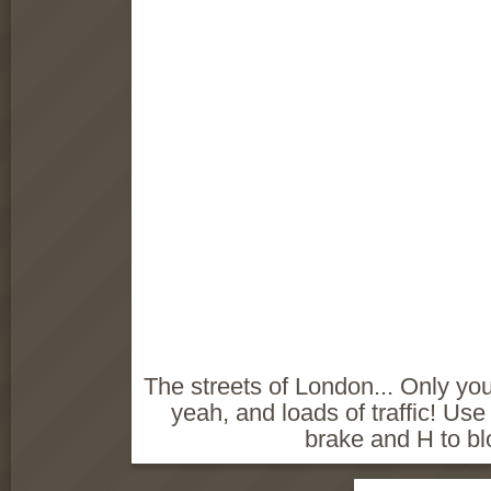
The streets of London... Only you
yeah, and loads of traffic! Use
brake and H to bl