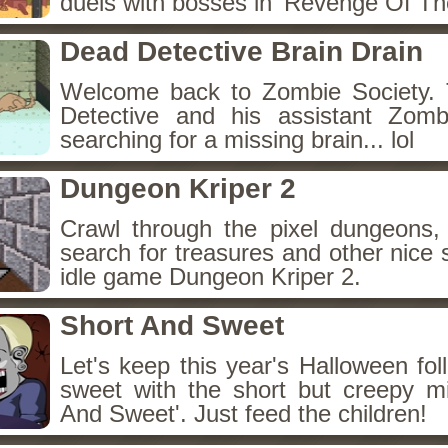
duels with bosses in 'Revenge Of The
Dead Detective Brain Drain
Welcome back to Zombie Society. 
Detective and his assistant Zom
searching for a missing brain... lol
Dungeon Kriper 2
Crawl through the pixel dungeons, 
search for treasures and other nice 
idle game Dungeon Kriper 2.
Short And Sweet
Let's keep this year's Halloween fo
sweet with the short but creepy m
And Sweet'. Just feed the children!