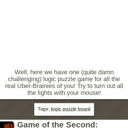
Well, here we have one (quite damn
challenging) logic puzzle game for all the
real Uber-Brainies of you! Try to turn out all
the lights with your mouse!
Tags:
logic
puzzle
board
Game of the Second: