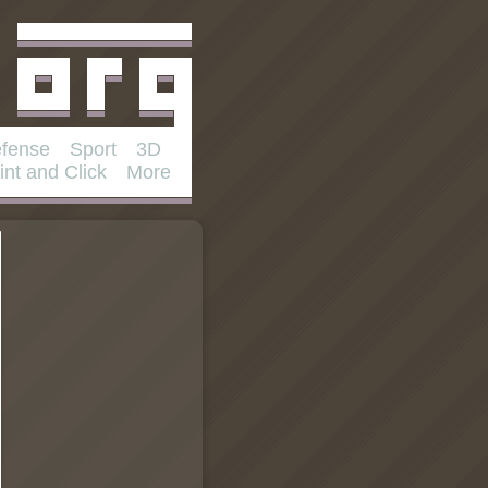
fense
Sport
3D
int and Click
More