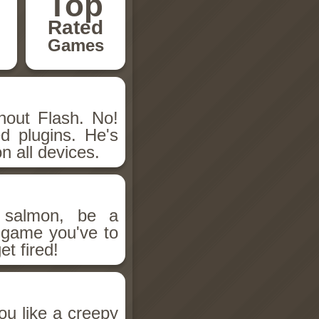
Top
Rated
Games
hout Flash. No!
d plugins. He's
n all devices.
salmon, be a
n game you've to
et fired!
ou like a creepy