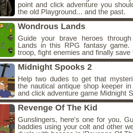
point and click adventure you shoul
the old Playground... and the past.
Wondrous Lands
Guide your brave heroes throug
Lands in this RPG fantasy game.
troop, fight enemies and finally save 
Midnight Spooks 2
Help two dudes to get that myster
the nautical antique shop keeper in
and click adventure game Midnight 
Revenge Of The Kid
Gunslingers, here's one for you. G
baddies using your colt and other w