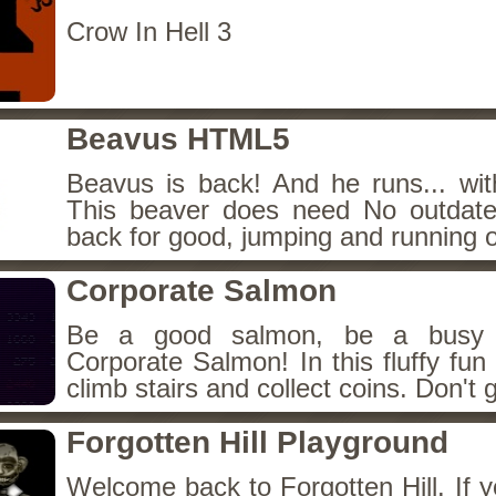
Crow In Hell 3
Beavus HTML5
Beavus is back! And he runs... wit
This beaver does need No outdate
back for good, jumping and running o
Corporate Salmon
Be a good salmon, be a busy 
Corporate Salmon! In this fluffy fu
climb stairs and collect coins. Don't g
Forgotten Hill Playground
Welcome back to Forgotten Hill. If y