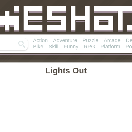
Action
Adventure
Puzzle
Arcade
De
Bike
Skill
Funny
RPG
Platform
Po
Lights Out