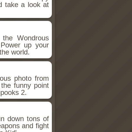
d take a look at
h the Wondrous
 Power up your
the world.
ious photo from
 the funny point
Spooks 2.
un down tons of
eapons and fight