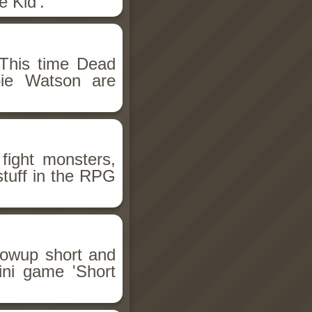
 Kid'.
This time Dead
bie Watson are
fight monsters,
stuff in the RPG
llowup short and
ini game 'Short