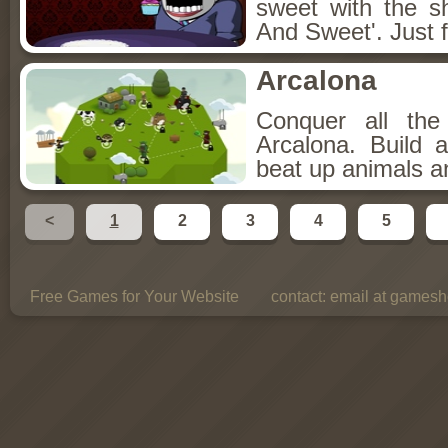
sweet with the s
And Sweet'. Just f
Arcalona
Conquer all th
Arcalona. Build 
beat up animals a
<
1
2
3
4
5
Free Games for Your Website
contact:
email at gamesho