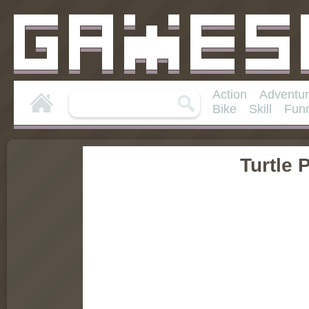
Action
Adventu
Bike
Skill
Fun
Turtle 