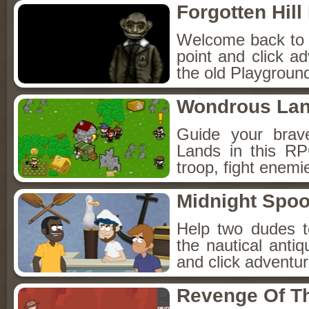
Forgotten Hil
Welcome back to Fo
point and click a
the old Playground
Wondrous La
Guide your brav
Lands in this R
troop, fight enemi
Midnight Spoo
Help two dudes t
the nautical anti
and click adventu
Revenge Of T