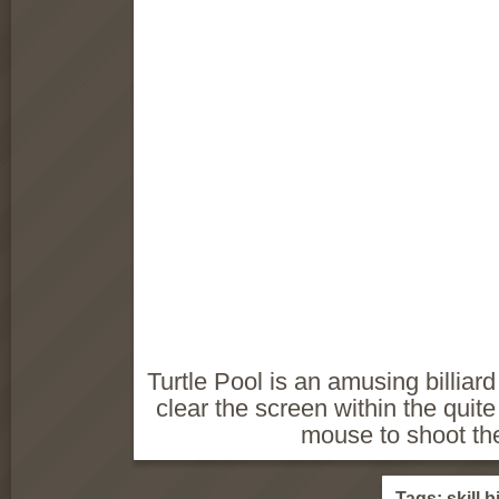
Turtle Pool is an amusing billia
clear the screen within the quite
mouse to shoot the
Tags:
skill
bi