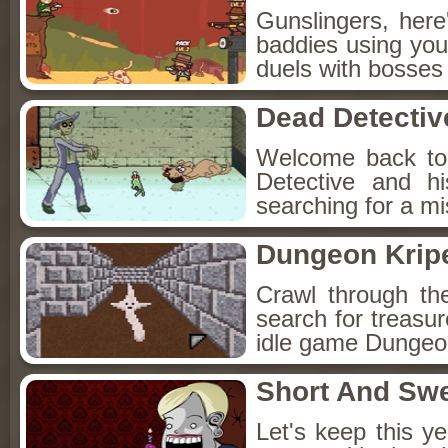
Gunslingers, her
baddies using you
duels with bosses
Dead Detectiv
Welcome back to
Detective and h
searching for a mis
Dungeon Kripe
Crawl through th
search for treasur
idle game Dungeon
Short And Sw
Let's keep this y