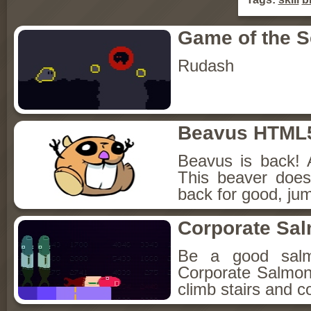
Game of the 
Rudash
Beavus HTML
Beavus is back! 
This beaver does
back for good, jum
Corporate Sa
Be a good sal
Corporate Salmon!
climb stairs and co