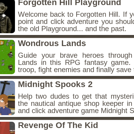
Forgotten Hill Playground
Welcome back to Forgotten Hill. If y
point and click adventure you shoul
the old Playground... and the past.
Wondrous Lands
Guide your brave heroes throug
Lands in this RPG fantasy game.
troop, fight enemies and finally save 
Midnight Spooks 2
Help two dudes to get that myster
the nautical antique shop keeper in
and click adventure game Midnight 
Revenge Of The Kid