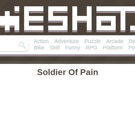
Action
Adventure
Puzzle
Arcade
De
Bike
Skill
Funny
RPG
Platform
Po
Soldier Of Pain