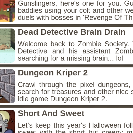
Gunslingers, here's one for you. G
baddies using your colt and other w
duels with bosses in 'Revenge Of The
Dead Detective Brain Drain
Welcome back to Zombie Society. 
Detective and his assistant Zom
searching for a missing brain... lol
Dungeon Kriper 2
Crawl through the pixel dungeons, 
search for treasures and other nice 
idle game Dungeon Kriper 2.
Short And Sweet
Let's keep this year's Halloween fo
sweet with the short but creepy m