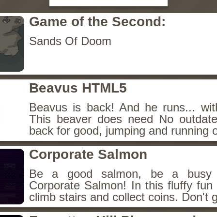
Game of the Second:
Sands Of Doom
Beavus HTML5
Beavus is back! And he runs... wit
This beaver does need No outdate
back for good, jumping and running o
Corporate Salmon
Be a good salmon, be a busy 
Corporate Salmon! In this fluffy fu
climb stairs and collect coins. Don't g