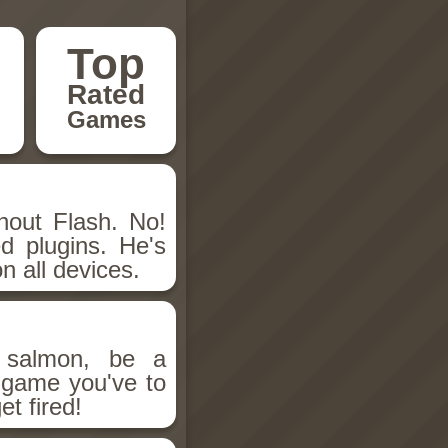
Top
Rated
Games
hout Flash. No!
d plugins. He's
n all devices.
salmon, be a
n game you've to
et fired!