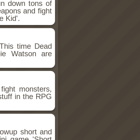
un down tons of
eapons and fight
 Kid'.
This time Dead
bie Watson are
fight monsters,
stuff in the RPG
llowup short and
ini game 'Short