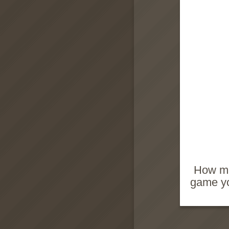
How man
game yo