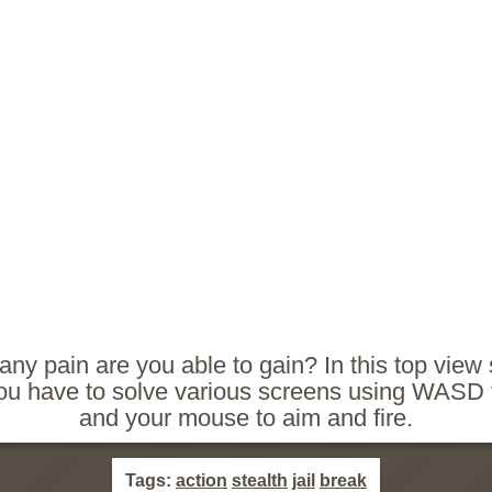
y pain are you able to gain? In this top view
u have to solve various screens using WASD
and your mouse to aim and fire.
Tags:
action
stealth
jail
break