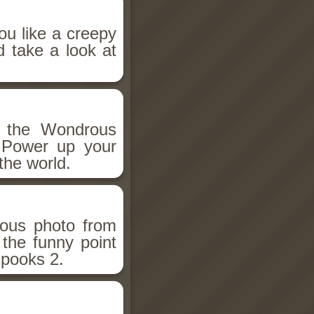
ou like a creepy
d take a look at
h the Wondrous
 Power up your
the world.
ious photo from
 the funny point
Spooks 2.