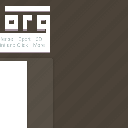
fense
Sport
3D
int and Click
More