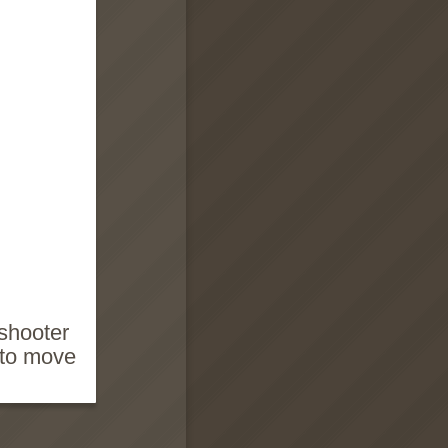
 shooter
 to move