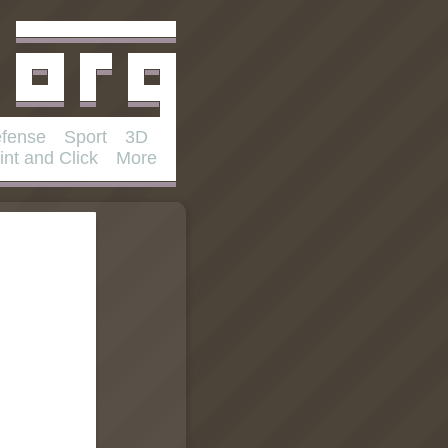
fense
Sport
3D
int and Click
More