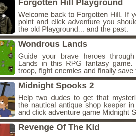
Forgotten Hill Playground
Welcome back to Forgotten Hill. If y
point and click adventure you shoul
the old Playground... and the past.
Wondrous Lands
Guide your brave heroes throug
Lands in this RPG fantasy game.
troop, fight enemies and finally save 
Midnight Spooks 2
Help two dudes to get that myster
the nautical antique shop keeper in
and click adventure game Midnight 
Revenge Of The Kid