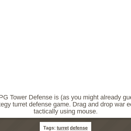
PG Tower Defense is (as you might already gu
tegy turret defense game. Drag and drop war 
tactically using mouse.
Tags:
turret
defense