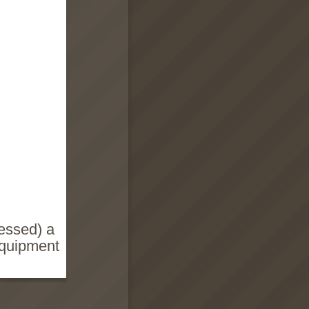
essed) a
equipment