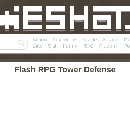
Action
Adventure
Puzzle
Arcade
De
Bike
Skill
Funny
RPG
Platform
Po
Flash RPG Tower Defense