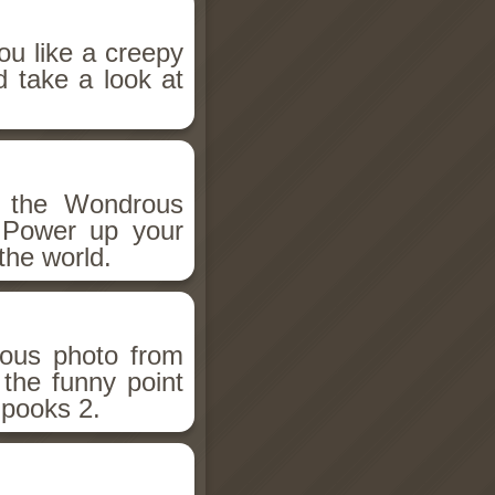
ou like a creepy
d take a look at
h the Wondrous
 Power up your
the world.
ious photo from
 the funny point
Spooks 2.