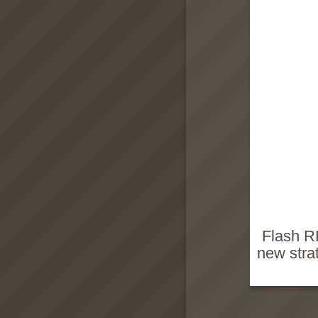
Flash R
new stra