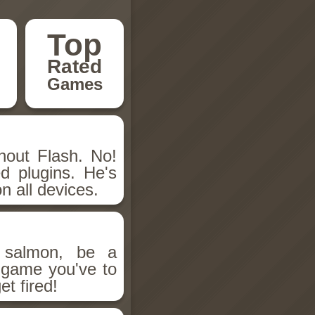
Top
Rated
Games
hout Flash. No!
d plugins. He's
n all devices.
salmon, be a
n game you've to
et fired!