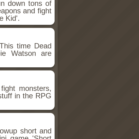
un down tons of
eapons and fight
 Kid'.
This time Dead
bie Watson are
fight monsters,
stuff in the RPG
llowup short and
ini game 'Short