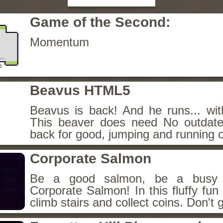
Game of the Second:
Momentum
Beavus HTML5
Beavus is back! And he runs... wit
This beaver does need No outdate
back for good, jumping and running o
Corporate Salmon
Be a good salmon, be a busy 
Corporate Salmon! In this fluffy fu
climb stairs and collect coins. Don't g