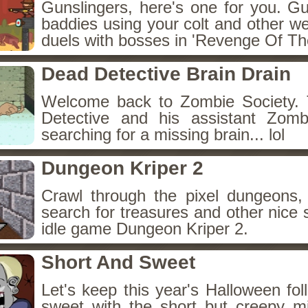
Gunslingers, here's one for you. G
baddies using your colt and other w
duels with bosses in 'Revenge Of The
Dead Detective Brain Drain
Welcome back to Zombie Society. 
Detective and his assistant Zom
searching for a missing brain... lol
Dungeon Kriper 2
Crawl through the pixel dungeons, 
search for treasures and other nice 
idle game Dungeon Kriper 2.
Short And Sweet
Let's keep this year's Halloween fo
sweet with the short but creepy m