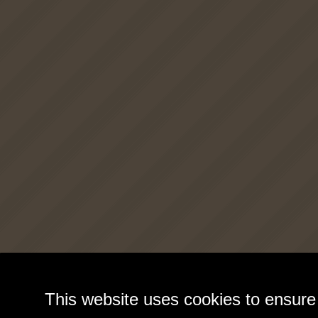
This website uses cookies to ensure