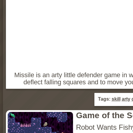
Missile is an arty little defender game i
deflect falling squares and to move yo
Tags:
skill
arty
Game of the 
Robot Wants Fish