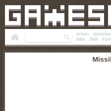
Action
Adventu
Bike
Skill
Fun
Missi