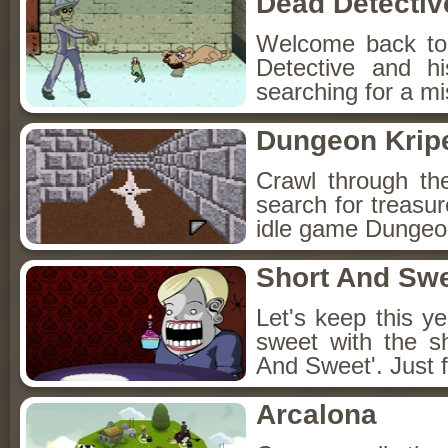
Dead Detectiv
Welcome back to
Detective and h
searching for a mis
Dungeon Kripe
Crawl through th
search for treasur
idle game Dungeon
Short And Sw
Let's keep this y
sweet with the s
And Sweet'. Just f
Arcalona