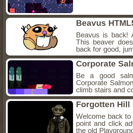
Beavus HTML
Beavus is back! 
This beaver does
back for good, jum
Corporate Sa
Be a good sal
Corporate Salmon!
climb stairs and co
Forgotten Hil
Welcome back to Fo
point and click a
the old Playground