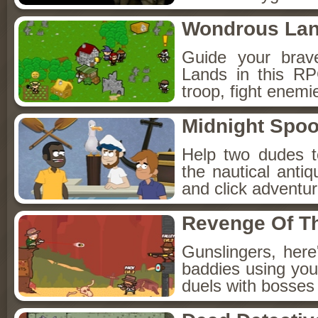
Wondrous La
Guide your brav
Lands in this R
troop, fight enemi
Midnight Spoo
Help two dudes t
the nautical anti
and click adventu
Revenge Of T
Gunslingers, her
baddies using you
duels with bosses