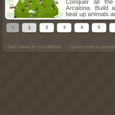
Conquer all th
Arcalona. Build 
beat up animals a
<
1
2
3
4
5
Free Games for Your Website
contact:
email at gamesho