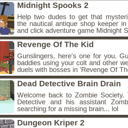
Midnight Spooks 2
Help two dudes to get that myster
the nautical antique shop keeper in
and click adventure game Midnight 
Revenge Of The Kid
Gunslingers, here's one for you. G
baddies using your colt and other w
duels with bosses in 'Revenge Of The
Dead Detective Brain Drain
Welcome back to Zombie Society. 
Detective and his assistant Zom
searching for a missing brain... lol
Dungeon Kriper 2