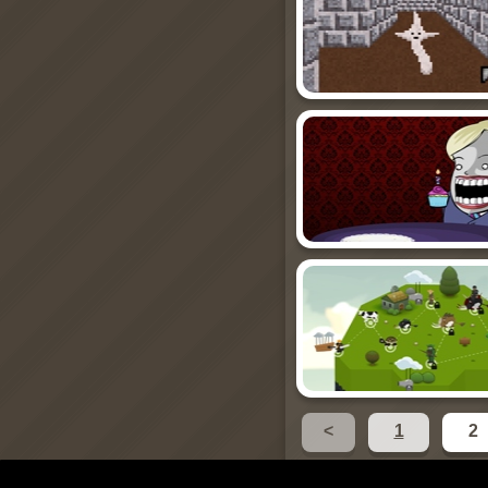
<
1
2