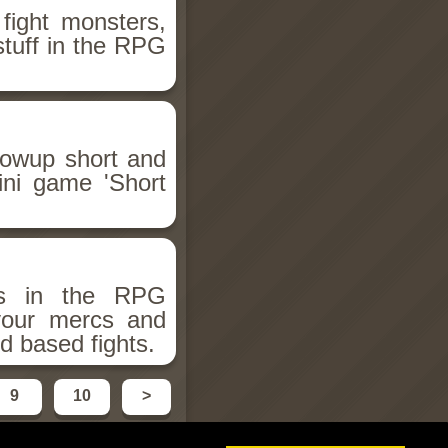
fight monsters,
stuff in the RPG
llowup short and
ini game 'Short
ms in the RPG
 your mercs and
d based fights.
9
10
>