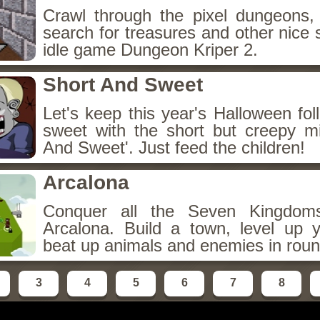
Crawl through the pixel dungeons, 
search for treasures and other nice 
idle game Dungeon Kriper 2.
Short And Sweet
Let's keep this year's Halloween fo
sweet with the short but creepy m
And Sweet'. Just feed the children!
Arcalona
Conquer all the Seven Kingdo
Arcalona. Build a town, level up
beat up animals and enemies in roun
3
4
5
6
7
8