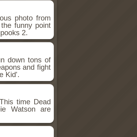
ious photo from
 the funny point
Spooks 2.
un down tons of
eapons and fight
 Kid'.
This time Dead
bie Watson are