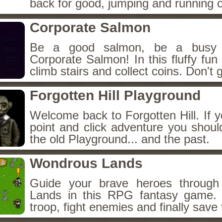
back for good, jumping and running o
Corporate Salmon
Be a good salmon, be a busy 
Corporate Salmon! In this fluffy fu
climb stairs and collect coins. Don't g
Forgotten Hill Playground
Welcome back to Forgotten Hill. If y
point and click adventure you shoul
the old Playground... and the past.
Wondrous Lands
Guide your brave heroes throug
Lands in this RPG fantasy game.
troop, fight enemies and finally save 