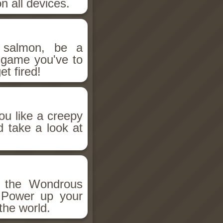
n all devices.
salmon, be a
n game you've to
et fired!
ou like a creepy
d take a look at
h the Wondrous
 Power up your
the world.