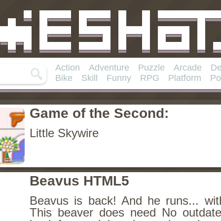
Action
Adventure
Puzzle
Arcade
De
Bike
Skill
Funny
RPG
Platform
Po
Game of the Second:
Little Skywire
Beavus HTML5
Beavus is back! And he runs... wit
This beaver does need No outdate