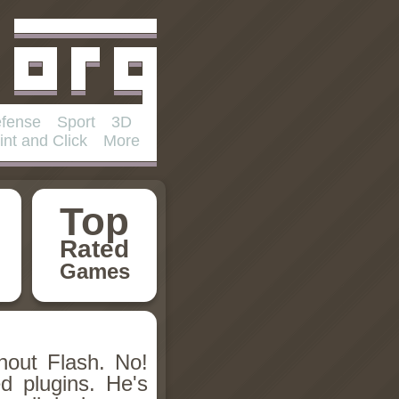
fense
Sport
3D
int and Click
More
Top
Rated
Games
hout Flash. No!
d plugins. He's