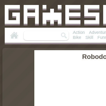
Action
Adventu
Bike
Skill
Fun
Robod