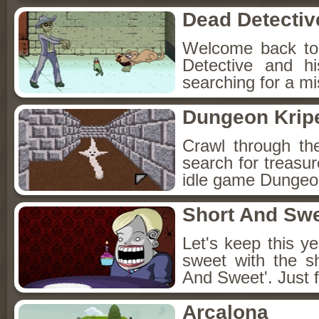
Dead Detectiv
Welcome back to
Detective and h
searching for a mis
Dungeon Kripe
Crawl through th
search for treasur
idle game Dungeon
Short And Sw
Let's keep this y
sweet with the s
And Sweet'. Just f
Arcalona