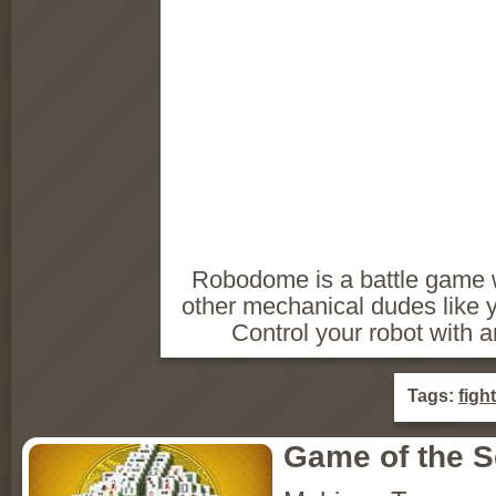
Robodome is a battle game 
other mechanical dudes like y
Control your robot with 
Tags:
figh
Game of the 