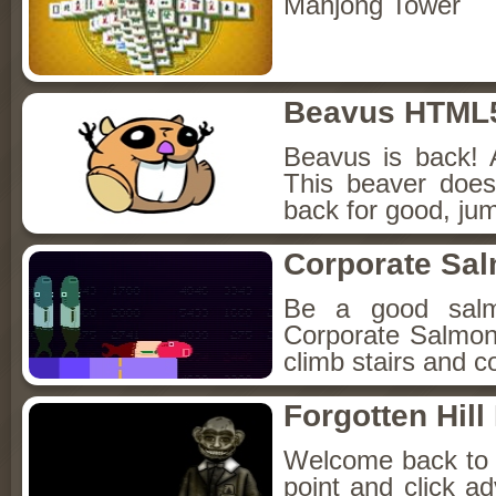
Mahjong Tower
Beavus HTML
Beavus is back! 
This beaver does
back for good, jum
Corporate Sa
Be a good sal
Corporate Salmon!
climb stairs and co
Forgotten Hil
Welcome back to Fo
point and click a