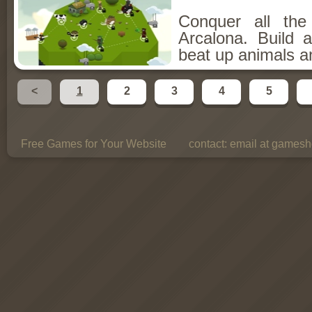
Conquer all th
Arcalona. Build 
beat up animals a
<
1
2
3
4
5
Free Games for Your Website
contact:
email at gamesho