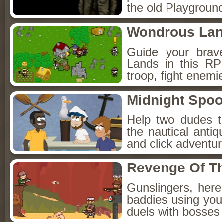
the old Playground
Wondrous La
Guide your brav
Lands in this R
troop, fight enemi
Midnight Spoo
Help two dudes t
the nautical anti
and click adventu
Revenge Of T
Gunslingers, her
baddies using you
duels with bosses