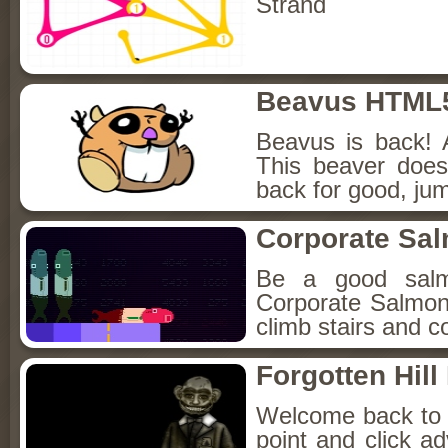
Strand
Beavus HTML
Beavus is back! 
This beaver does
back for good, jum
Corporate Sa
Be a good sal
Corporate Salmon!
climb stairs and co
Forgotten Hil
Welcome back to Fo
point and click a