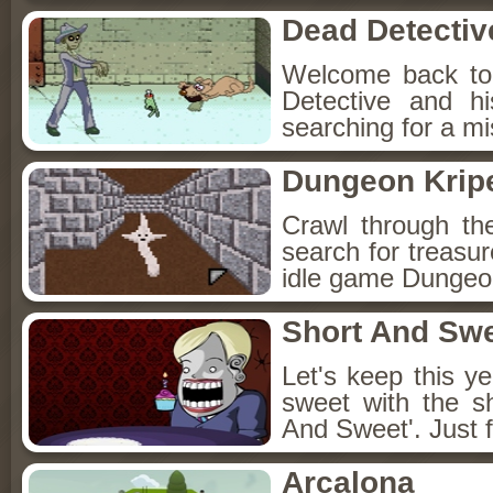
Dead Detectiv
Welcome back to
Detective and h
searching for a mis
Dungeon Kripe
Crawl through th
search for treasur
idle game Dungeon
Short And Sw
Let's keep this y
sweet with the s
And Sweet'. Just f
Arcalona