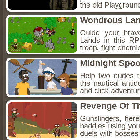
the old Playground
Wondrous La
Guide your brav
Lands in this R
troop, fight enemi
Midnight Spoo
Help two dudes t
the nautical anti
and click adventu
Revenge Of T
Gunslingers, her
baddies using you
duels with bosses