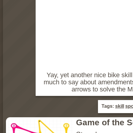
Yay, yet another nice bike skil
much to say about amendments 
arrows to solve the M
Tags:
skill
spo
Game of the 