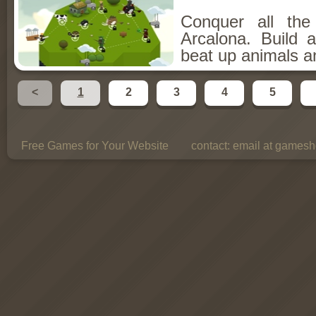
Conquer all th
Arcalona. Build 
beat up animals a
<
1
2
3
4
5
Free Games for Your Website
contact:
email at gamesho