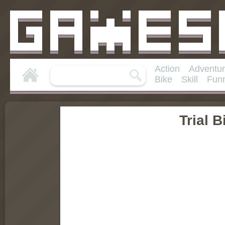
Action
Adventu
Bike
Skill
Fun
Trial B