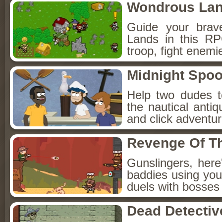
Wondrous La
Guide your brav
Lands in this R
troop, fight enemi
Midnight Spoo
Help two dudes t
the nautical anti
and click adventu
Revenge Of T
Gunslingers, her
baddies using you
duels with bosses
Dead Detectiv