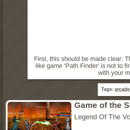
First, this should be made clear: 
like game 'Path Finder' is not to fin
with your 
Tags:
arcade
Game of the 
Legend Of The Vo