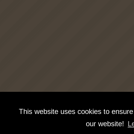
This website uses cookies to ensure
our website!
L