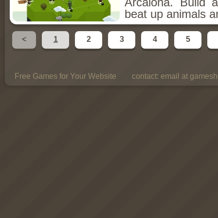
Arcalona. Build 
beat up animals a
<
1
2
3
4
5
Free Games for Your Website
contact:
email at gamesho