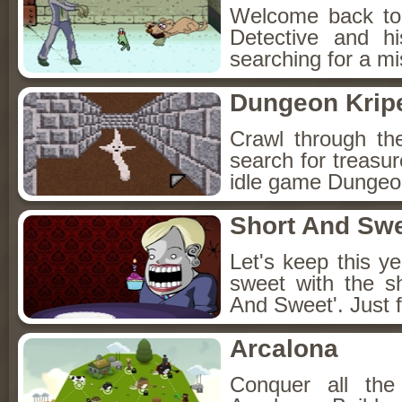
Welcome back to
Detective and h
searching for a mis
Dungeon Kripe
Crawl through th
search for treasur
idle game Dungeon
Short And Sw
Let's keep this y
sweet with the s
And Sweet'. Just f
Arcalona
Conquer all th