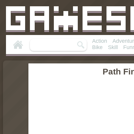
Action
Adventu
Bike
Skill
Fun
Path Fi