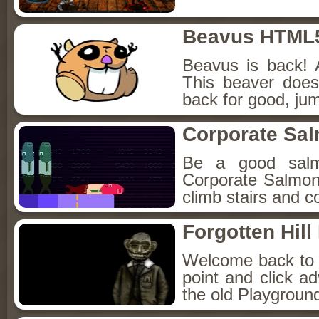
Beavus HTML
Beavus is back! 
This beaver does
back for good, jum
Corporate Sa
Be a good sal
Corporate Salmon!
climb stairs and co
Forgotten Hil
Welcome back to Fo
point and click a
the old Playground