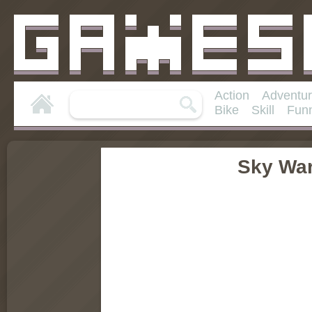
Action
Adventu
Bike
Skill
Fun
Sky War