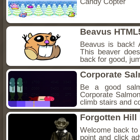
Candy Copter
Beavus HTML
Beavus is back! 
This beaver does
back for good, jum
Corporate Sa
Be a good sal
Corporate Salmon!
climb stairs and co
Forgotten Hil
Welcome back to Fo
point and click a