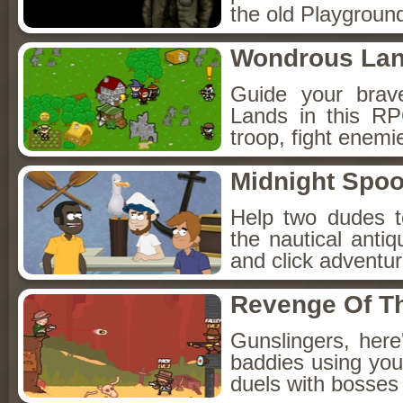
the old Playground
Wondrous La
Guide your brav
Lands in this R
troop, fight enemi
Midnight Spoo
Help two dudes t
the nautical anti
and click adventu
Revenge Of T
Gunslingers, her
baddies using you
duels with bosses