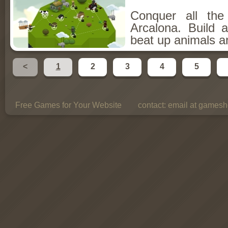
Conquer all th
Arcalona. Build 
beat up animals a
<
1
2
3
4
5
Free Games for Your Website
contact:
email at gamesho