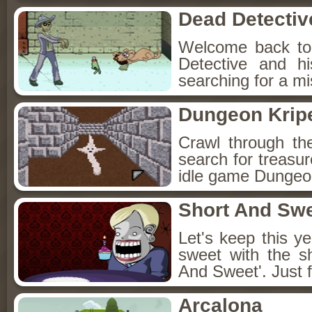
Dead Detectiv
Welcome back to
Detective and h
searching for a mis
Dungeon Kripe
Crawl through th
search for treasur
idle game Dungeon
Short And Sw
Let's keep this y
sweet with the s
And Sweet'. Just f
Arcalona