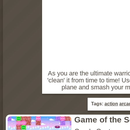
As you are the ultimate warri
'clean' it from time to time! U
plane and smash your mo
Tags:
action
arca
Game of the 