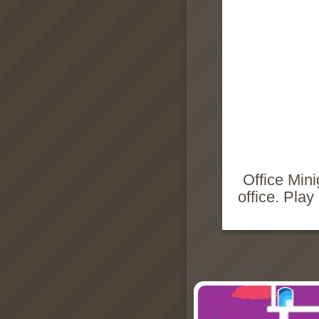
Office Mini
office. Pla