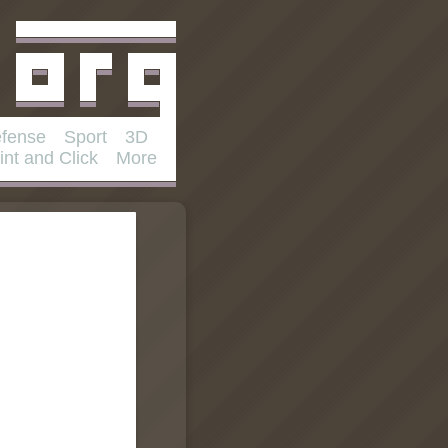
fense
Sport
3D
int and Click
More