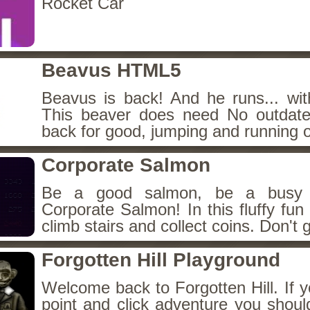
Rocket Car
Beavus HTML5
Beavus is back! And he runs... wit
This beaver does need No outdate
back for good, jumping and running o
Corporate Salmon
Be a good salmon, be a busy 
Corporate Salmon! In this fluffy fu
climb stairs and collect coins. Don't g
Forgotten Hill Playground
Welcome back to Forgotten Hill. If y
point and click adventure you shoul