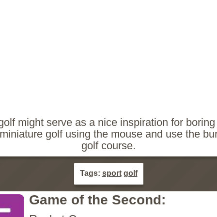
golf might serve as a nice inspiration for boring
y miniature golf using the mouse and use the bu
golf course.
Tags:
sport
golf
Game of the Second: