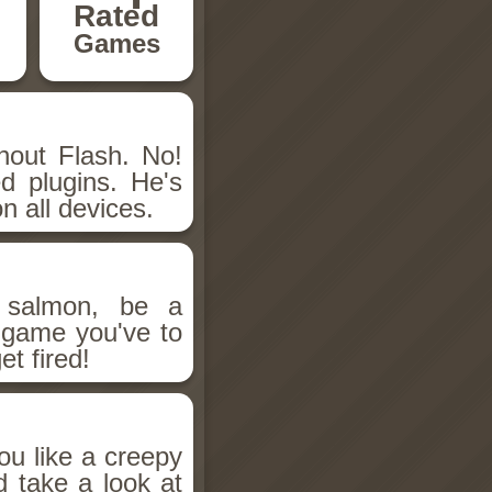
Rated
Games
hout Flash. No!
d plugins. He's
n all devices.
salmon, be a
n game you've to
et fired!
ou like a creepy
d take a look at