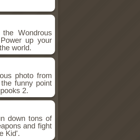
h the Wondrous
 Power up your
the world.
ious photo from
 the funny point
Spooks 2.
un down tons of
eapons and fight
 Kid'.