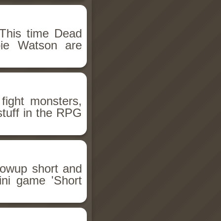
This time Dead
bie Watson are
fight monsters,
stuff in the RPG
llowup short and
ini game 'Short