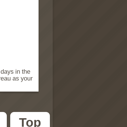
 days in the
reau as your
Top