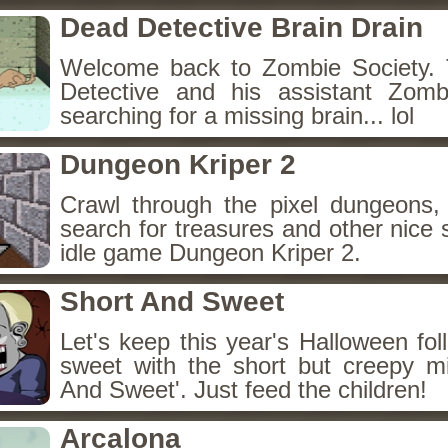
Dead Detective Brain Drain
Welcome back to Zombie Society. 
Detective and his assistant Zom
searching for a missing brain... lol
Dungeon Kriper 2
Crawl through the pixel dungeons, 
search for treasures and other nice 
idle game Dungeon Kriper 2.
Short And Sweet
Let's keep this year's Halloween fo
sweet with the short but creepy m
And Sweet'. Just feed the children!
Arcalona