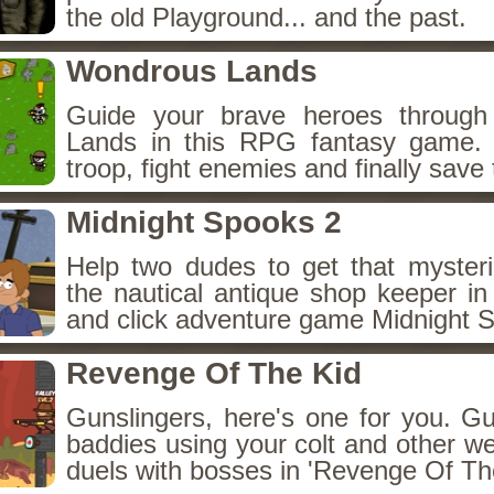
the old Playground... and the past.
Wondrous Lands
Guide your brave heroes throug
Lands in this RPG fantasy game.
troop, fight enemies and finally save 
Midnight Spooks 2
Help two dudes to get that myster
the nautical antique shop keeper in
and click adventure game Midnight 
Revenge Of The Kid
Gunslingers, here's one for you. G
baddies using your colt and other w
duels with bosses in 'Revenge Of The