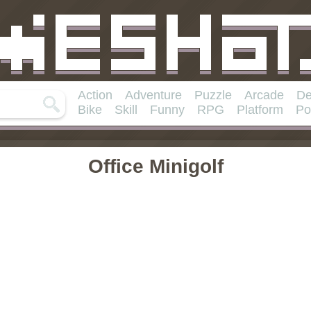
Action
Adventure
Puzzle
Arcade
De
Bike
Skill
Funny
RPG
Platform
Po
Office Minigolf