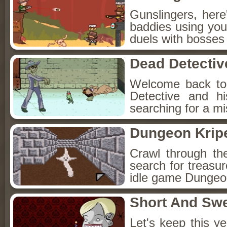
Gunslingers, her
baddies using you
duels with bosses
Dead Detectiv
Welcome back to
Detective and h
searching for a mis
Dungeon Kripe
Crawl through th
search for treasur
idle game Dungeon
Short And Sw
Let's keep this y