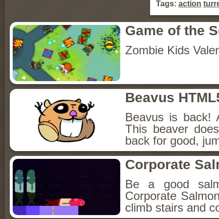
Tags:
action
turr
Game of the 
Zombie Kids Vale
Beavus HTML
Beavus is back! 
This beaver does
back for good, jum
Corporate Sa
Be a good sal
Corporate Salmon!
climb stairs and co