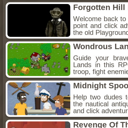
Forgotten Hil
Welcome back to Fo
point and click a
the old Playground
Wondrous La
Guide your brav
Lands in this R
troop, fight enemi
Midnight Spoo
Help two dudes t
the nautical anti
and click adventu
Revenge Of T