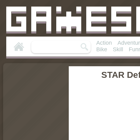
Action
Adventu
Bike
Skill
Fun
STAR De