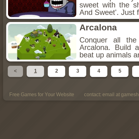
sweet with the s
And Sweet'. Just f
Arcalona
Conquer all th
Arcalona. Build 
beat up animals a
<
1
2
3
4
5
Free Games for Your Website
contact:
email at gamesho