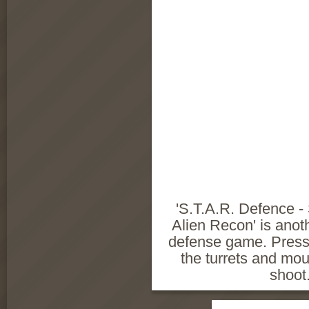
'S.T.A.R. Defence - S
Alien Recon' is anoth
defense game. Press
the turrets and mo
shoot