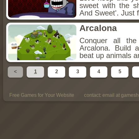
sweet with the s
And Sweet'. Just f
Arcalona
Conquer all th
Arcalona. Build 
beat up animals a
<
1
2
3
4
5
Free Games for Your Website
contact:
email at gamesho