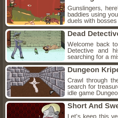
Gunslingers, her
baddies using you
duels with bosses
Dead Detectiv
Welcome back to
Detective and h
searching for a mis
Dungeon Kripe
Crawl through th
search for treasur
idle game Dungeon
Short And Sw
Let's keep this y