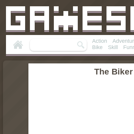
Action
Adventu
Bike
Skill
Fun
The Biker