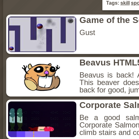
Tags:
skill
spo
Game of the 
Gust
Beavus HTML
Beavus is back! 
This beaver does
back for good, jum
Corporate Sa
Be a good sal
Corporate Salmon!
climb stairs and co