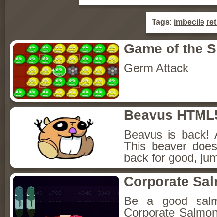
Tags:
imbecile
ret
Game of the 
Germ Attack
Beavus HTML
Beavus is back! 
This beaver does
back for good, jum
Corporate Sa
Be a good sal
Corporate Salmon!