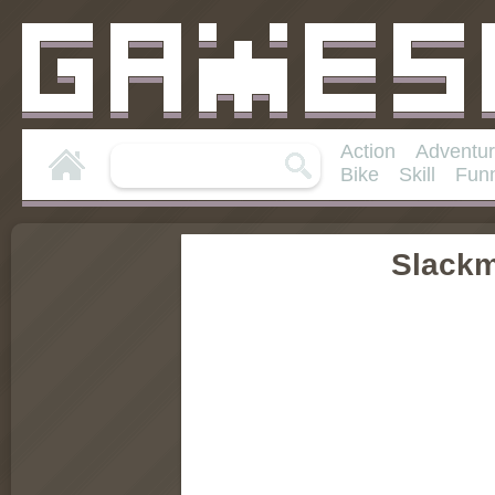
Action
Adventu
Bike
Skill
Fun
Slack