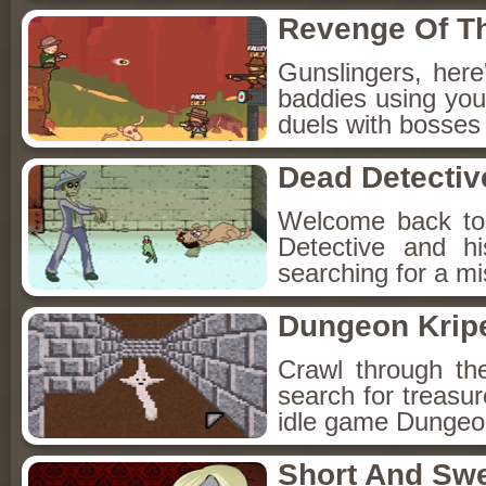
Revenge Of T
Gunslingers, her
baddies using you
duels with bosses
Dead Detectiv
Welcome back to
Detective and h
searching for a mis
Dungeon Kripe
Crawl through th
search for treasur
idle game Dungeon
Short And Sw