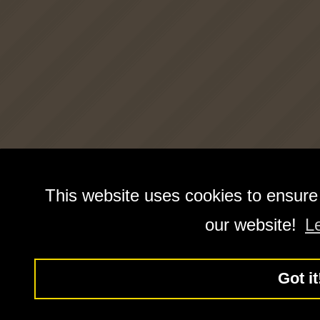
This website uses cookies to ensure
our website!
L
Got it