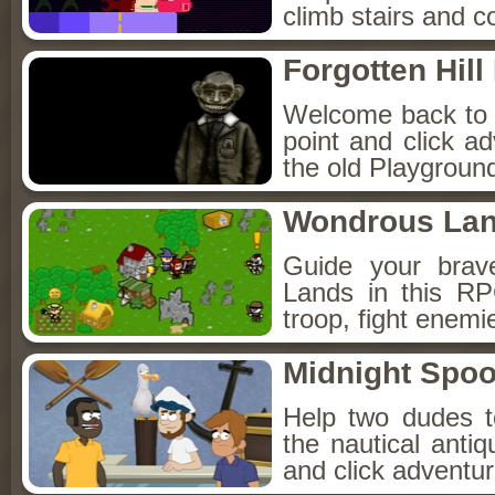
climb stairs and co
Forgotten Hil
Welcome back to Fo
point and click a
the old Playground
Wondrous La
Guide your brav
Lands in this R
troop, fight enemi
Midnight Spoo
Help two dudes t
the nautical anti
and click adventu