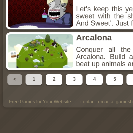
Let's keep this y
sweet with the s
And Sweet'. Just f
Arcalona
Conquer all th
Arcalona. Build 
beat up animals a
<
1
2
3
4
5
Free Games for Your Website
contact:
email at gamesho