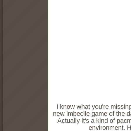
I know what you're missing.
new imbecile game of the d
Actually it's a kind of pac
environment. Hi