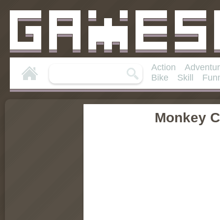
Action
Adventu
Bike
Skill
Fun
Monkey C