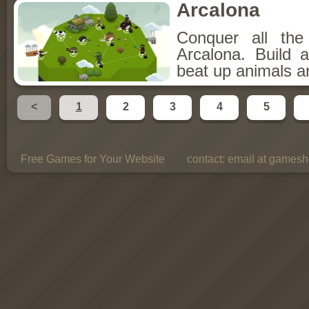
Arcalona
Conquer all th
Arcalona. Build 
beat up animals a
<
1
2
3
4
5
Free Games for Your Website
contact:
email at gamesho