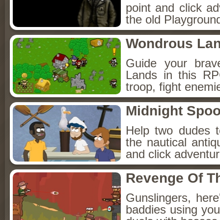
point and click a
the old Playground
Wondrous La
Guide your brav
Lands in this R
troop, fight enemi
Midnight Spoo
Help two dudes t
the nautical anti
and click adventu
Revenge Of T
Gunslingers, her
baddies using you