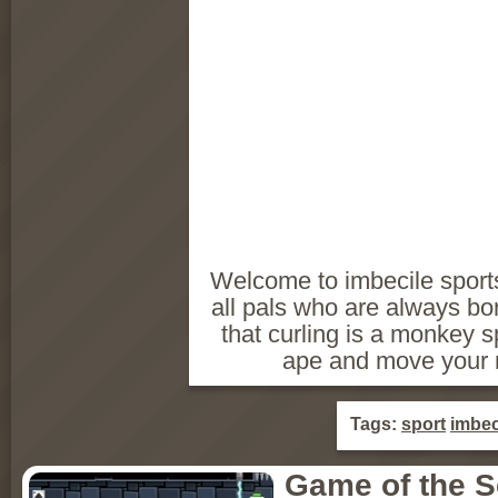
Welcome to imbecile sports
all pals who are always bo
that curling is a monkey sp
ape and move your 
Tags:
sport
imbec
Game of the 