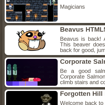
Magicians
Beavus HTML
Beavus is back! 
This beaver does
back for good, jum
Corporate Sa
Be a good sal
Corporate Salmon!
climb stairs and co
Forgotten Hil
Welcome back to Fo