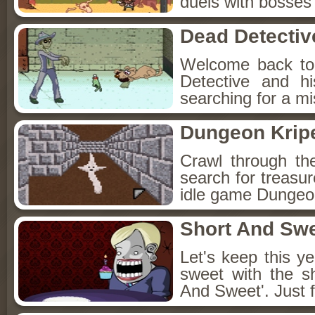
duels with bosses
Dead Detectiv
Welcome back to
Detective and h
searching for a mis
Dungeon Kripe
Crawl through th
search for treasur
idle game Dungeon
Short And Sw
Let's keep this y
sweet with the s
And Sweet'. Just f