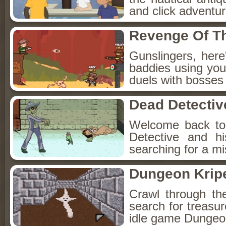
and click adventu
Revenge Of T
Gunslingers, her
baddies using you
duels with bosses
Dead Detectiv
Welcome back to
Detective and h
searching for a mis
Dungeon Kripe
Crawl through th
search for treasur
idle game Dungeon