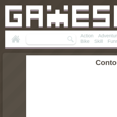
Action
Adventu
Bike
Skill
Fun
Conto