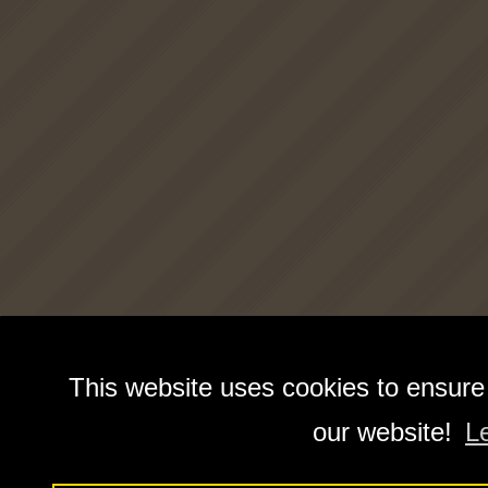
This website uses cookies to ensure
our website!
L