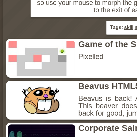
so use your mouse to morph the gr
to the exit of e
Tags:
skill
Game of the 
Pixelled
Beavus HTML
Beavus is back! 
This beaver does
back for good, jum
Corporate Sa