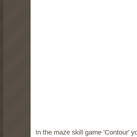
In the maze skill game 'Contour' yo