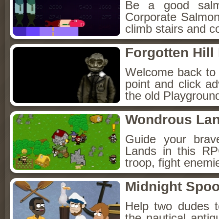
Be a good sal
Corporate Salmon!
climb stairs and co
Forgotten Hil
Welcome back to Fo
point and click a
the old Playground
Wondrous La
Guide your brav
Lands in this R
troop, fight enemi
Midnight Spoo
Help two dudes t
the nautical anti