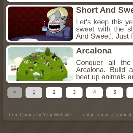
Short And Sw
Let's keep this y
sweet with the s
And Sweet'. Just f
Arcalona
Conquer all th
Arcalona. Build 
beat up animals a
<
1
2
3
4
5
Free Games for Your Website
contact:
email at gamesho