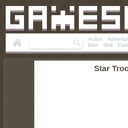
Action
Adventu
Bike
Skill
Fun
Star Tro