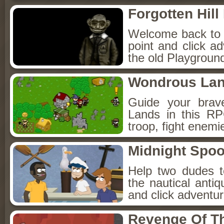
Forgotten Hil
Welcome back to Fo
point and click a
the old Playground
Wondrous La
Guide your brav
Lands in this R
troop, fight enemi
Midnight Spoo
Help two dudes t
the nautical anti
and click adventu
Revenge Of T