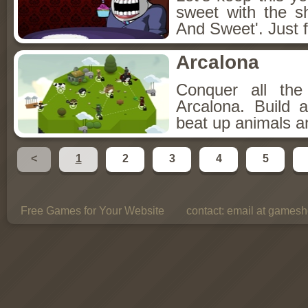
sweet with the s
And Sweet'. Just f
Arcalona
Conquer all th
Arcalona. Build 
beat up animals a
<
1
2
3
4
5
Free Games for Your Website
contact:
email at gamesho