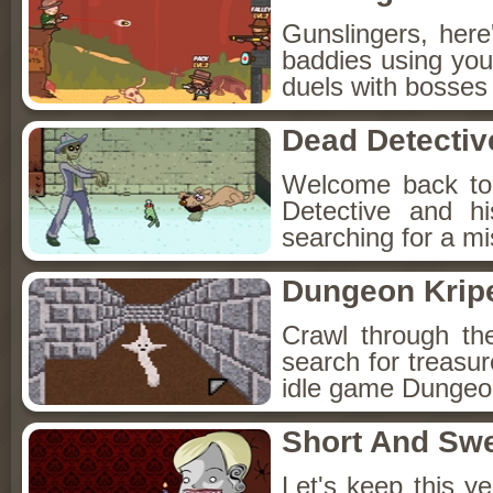
Gunslingers, her
baddies using you
duels with bosses
Dead Detectiv
Welcome back to
Detective and h
searching for a mis
Dungeon Kripe
Crawl through th
search for treasur
idle game Dungeon
Short And Sw
Let's keep this y