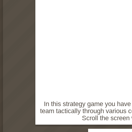
In this strategy game you have 
team tactically through various
Scroll the screen