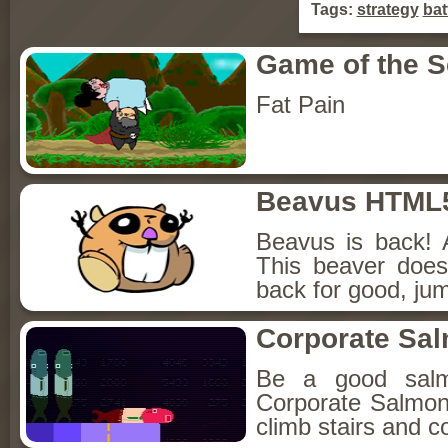
Tags:
strategy
bat
Game of the 
Fat Pain
Beavus HTML
Beavus is back! 
This beaver does
back for good, jum
Corporate Sa
Be a good sal
Corporate Salmon!
climb stairs and co