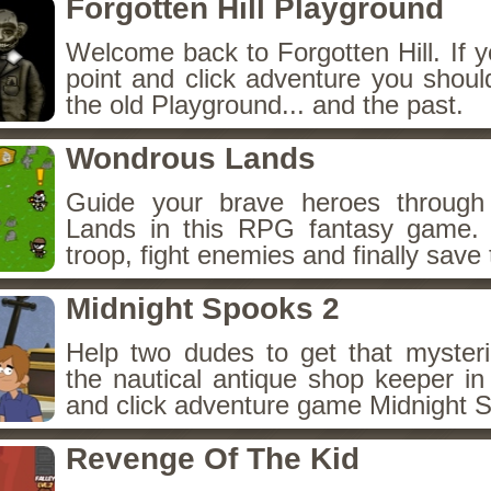
Forgotten Hill Playground
Welcome back to Forgotten Hill. If y
point and click adventure you shoul
the old Playground... and the past.
Wondrous Lands
Guide your brave heroes throug
Lands in this RPG fantasy game.
troop, fight enemies and finally save 
Midnight Spooks 2
Help two dudes to get that myster
the nautical antique shop keeper in
and click adventure game Midnight 
Revenge Of The Kid