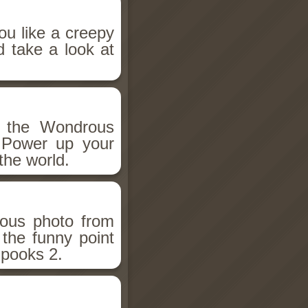
ou like a creepy
d take a look at
h the Wondrous
 Power up your
the world.
ious photo from
 the funny point
Spooks 2.