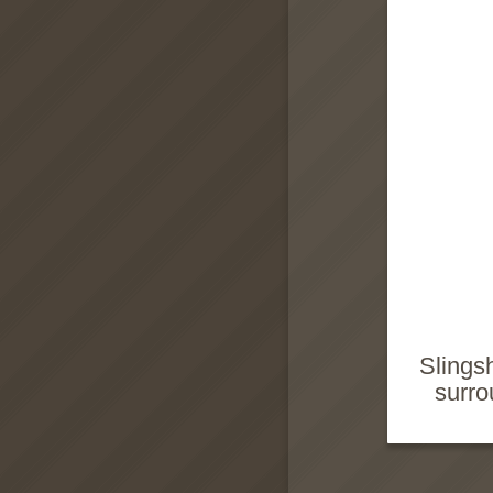
Slings
surro