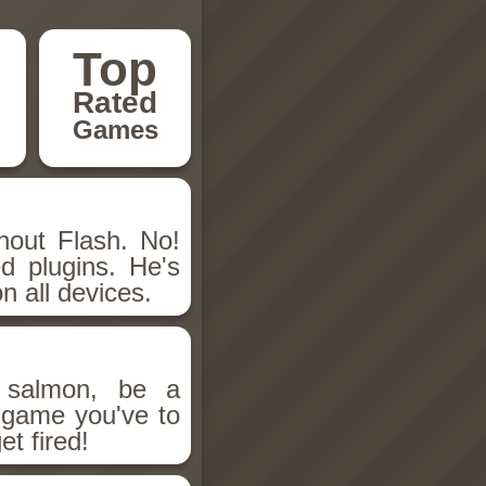
Top
Rated
Games
hout Flash. No!
d plugins. He's
n all devices.
salmon, be a
n game you've to
et fired!