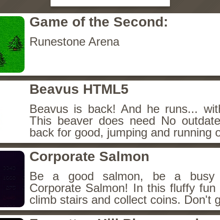
Game of the Second:
Runestone Arena
Beavus HTML5
Beavus is back! And he runs... wit
This beaver does need No outdate
back for good, jumping and running o
Corporate Salmon
Be a good salmon, be a busy 
Corporate Salmon! In this fluffy fu
climb stairs and collect coins. Don't g