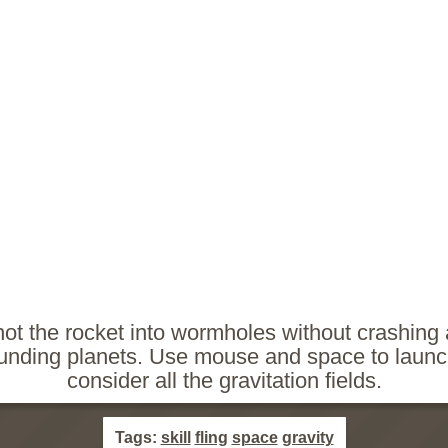
hot the rocket into wormholes without crashing 
unding planets. Use mouse and space to laun
consider all the gravitation fields.
Tags:
skill
fling
space
gravity