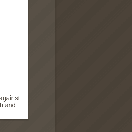
against
ch and