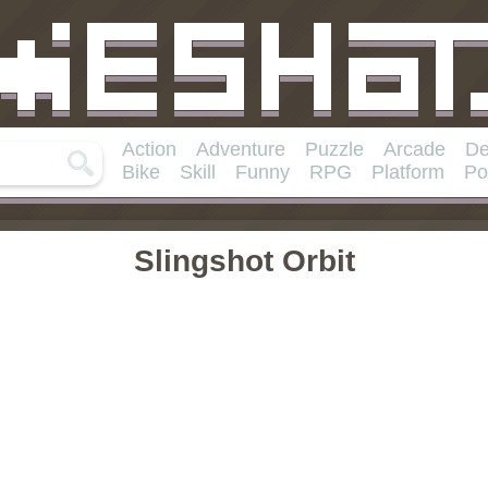
Action
Adventure
Puzzle
Arcade
De
Bike
Skill
Funny
RPG
Platform
Po
Slingshot Orbit