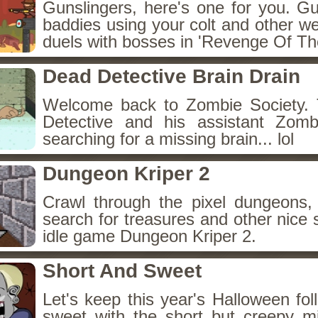
Gunslingers, here's one for you. G
baddies using your colt and other w
duels with bosses in 'Revenge Of The
Dead Detective Brain Drain
Welcome back to Zombie Society. 
Detective and his assistant Zom
searching for a missing brain... lol
Dungeon Kriper 2
Crawl through the pixel dungeons, 
search for treasures and other nice 
idle game Dungeon Kriper 2.
Short And Sweet
Let's keep this year's Halloween fo
sweet with the short but creepy m