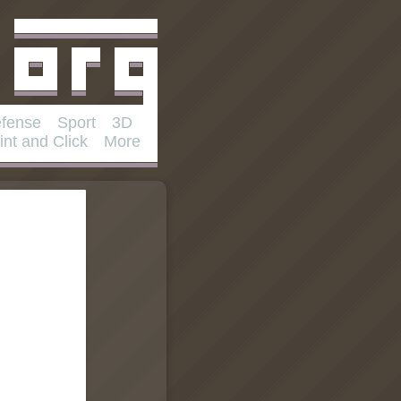
fense
Sport
3D
int and Click
More