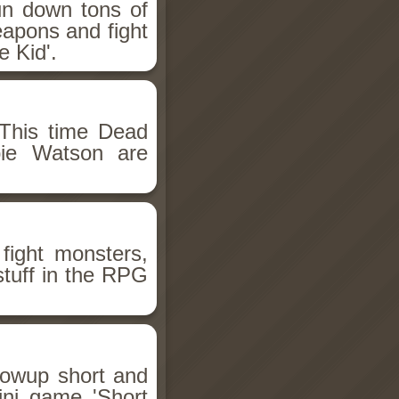
un down tons of
eapons and fight
 Kid'.
This time Dead
bie Watson are
fight monsters,
stuff in the RPG
llowup short and
ini game 'Short