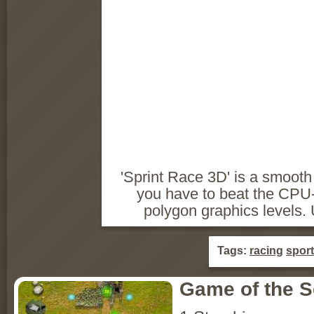
'Sprint Race 3D' is a smoot
you have to beat the CPU-
polygon graphics levels. 
Tags:
racing
sport
Game of the 