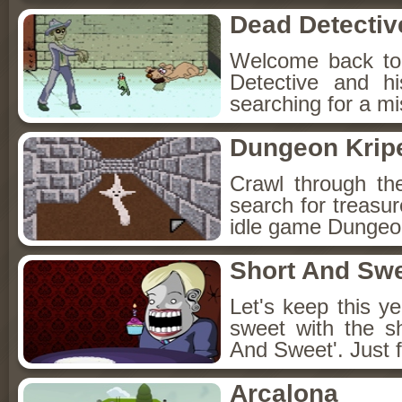
Dead Detectiv
Welcome back to
Detective and h
searching for a mis
Dungeon Kripe
Crawl through th
search for treasur
idle game Dungeon
Short And Sw
Let's keep this y
sweet with the s
And Sweet'. Just f
Arcalona