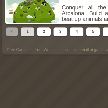
Conquer all th
Arcalona. Build 
beat up animals a
<
1
2
3
4
5
Free Games for Your Website
contact:
email at gamesho