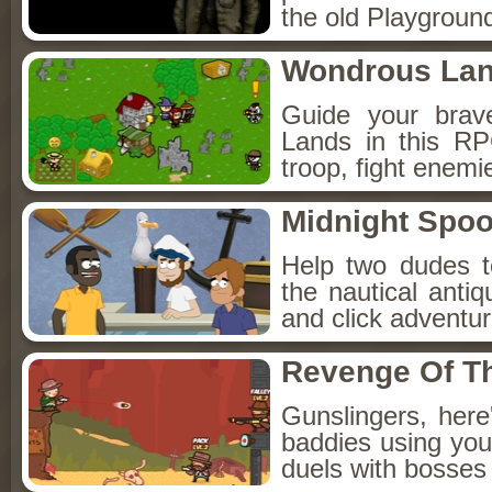
the old Playground
Wondrous La
Guide your brav
Lands in this R
troop, fight enemi
Midnight Spoo
Help two dudes t
the nautical anti
and click adventu
Revenge Of T
Gunslingers, her
baddies using you
duels with bosses