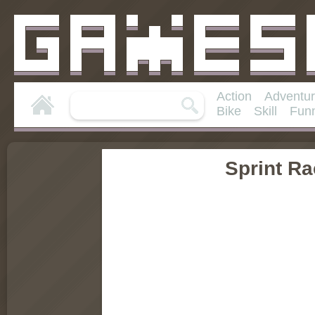
Action
Adventu
Bike
Skill
Fun
Sprint R