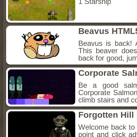
1 Starship
Beavus HTML
Beavus is back! 
This beaver does
back for good, jum
Corporate Sa
Be a good sal
Corporate Salmon!
climb stairs and co
Forgotten Hil
Welcome back to Fo
point and click a