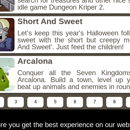
search for treasures and other nice 
idle game Dungeon Kriper 2.
Short And Sweet
Let's keep this year's Halloween fo
sweet with the short but creepy m
And Sweet'. Just feed the children!
Arcalona
Conquer all the Seven Kingdo
Arcalona. Build a town, level up
beat up animals and enemies in roun
3
4
5
6
7
8
re you get the best experience on our web
ebsite
contact:
email at gameshot dot org
Privacy Polic