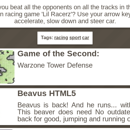
ou beat all the opponents on all the tracks in t
 racing game 'Lil Racerz'? Use your arrow ke
accelerate, slow down and steer car.
Tags:
racing
sport
car
Game of the Second:
Warzone Tower Defense
Beavus HTML5
Beavus is back! And he runs... wit
This beaver does need No outdate
back for good, jumping and running o