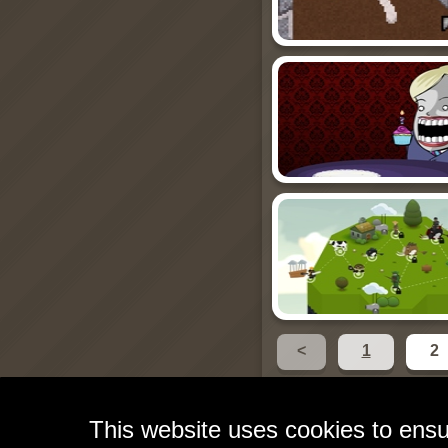
<
1
2
This website uses cookies to ensu
Free Games for Your W