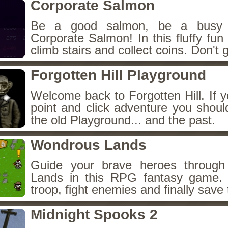
Corporate Salmon
Be a good salmon, be a busy 
Corporate Salmon! In this fluffy fu
climb stairs and collect coins. Don't g
Forgotten Hill Playground
Welcome back to Forgotten Hill. If y
point and click adventure you shoul
the old Playground... and the past.
Wondrous Lands
Guide your brave heroes throug
Lands in this RPG fantasy game.
troop, fight enemies and finally save 
Midnight Spooks 2