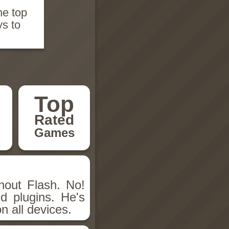
he top
ys to
Top
Rated
Games
hout Flash. No!
d plugins. He's
n all devices.