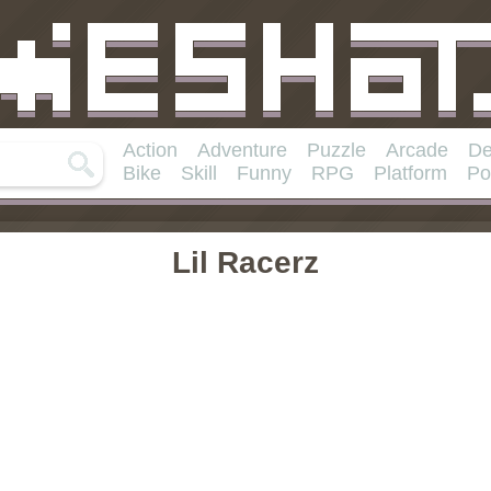
Action
Adventure
Puzzle
Arcade
De
Bike
Skill
Funny
RPG
Platform
Po
Lil Racerz