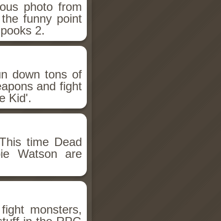
ious photo from
 the funny point
Spooks 2.
un down tons of
eapons and fight
 Kid'.
This time Dead
bie Watson are
fight monsters,