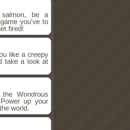
salmon, be a
n game you've to
et fired!
ou like a creepy
d take a look at
h the Wondrous
 Power up your
the world.