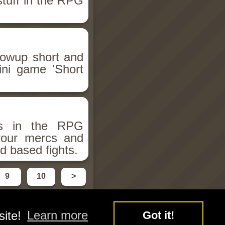
stuff in the RPG
llowup short and
ini game 'Short
ms in the RPG
 your mercs and
d based fights.
9
10
>
site!
Learn more
Got it!
y
Free Flash Games