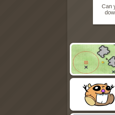
Can y
down