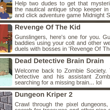
Help two dudes to get that myster
the nautical antique shop keeper in
and click adventure game Midnight 
Revenge Of The Kid
Gunslingers, here's one for you. G
baddies using your colt and other w
duels with bosses in 'Revenge Of The
Dead Detective Brain Drain
Welcome back to Zombie Society. 
Detective and his assistant Zom
searching for a missing brain... lol
Dungeon Kriper 2
Crawl through the pixel dungeons, 