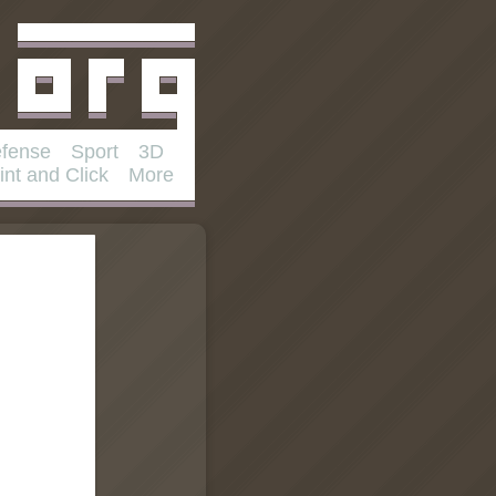
fense
Sport
3D
int and Click
More