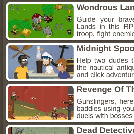
Wondrous La
Guide your brav
Lands in this R
troop, fight enemi
Midnight Spoo
Help two dudes t
the nautical anti
and click adventu
Revenge Of T
Gunslingers, her
baddies using you
duels with bosses
Dead Detectiv