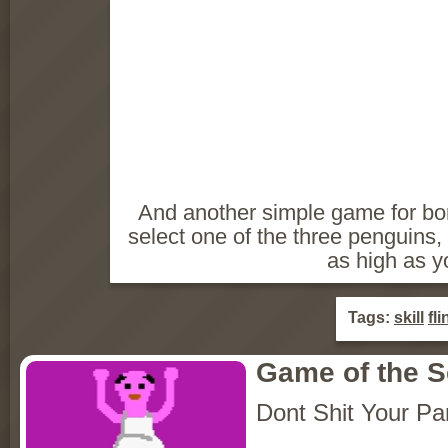
And another simple game for bori
select one of the three penguins, cl
as high as y
Tags:
skill
fli
Game of the 
Dont Shit Your Pa