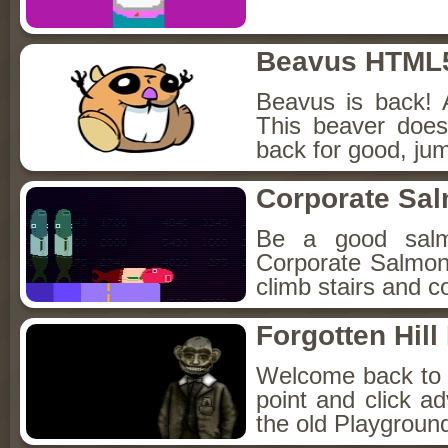
Beavus HTML
Beavus is back! 
This beaver does
back for good, jum
Corporate Sa
Be a good sal
Corporate Salmon!
climb stairs and co
Forgotten Hil
Welcome back to Fo
point and click a
the old Playground