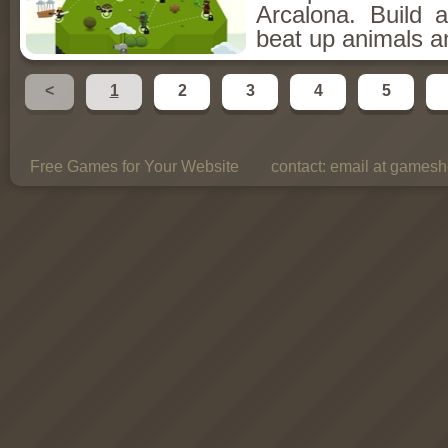
Arcalona. Build 
beat up animals a
<
1
2
3
4
5
Free Games for Your Website
contact:
email at gamesho