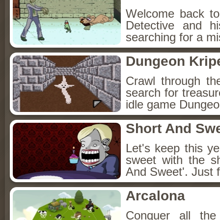
Welcome back to
Detective and h
searching for a mis
Dungeon Kripe
Crawl through th
search for treasur
idle game Dungeon
Short And Sw
Let's keep this y
sweet with the s
And Sweet'. Just f
Arcalona
Conquer all th