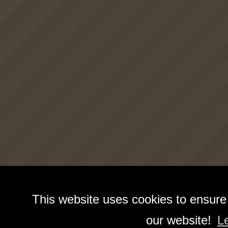
This website uses cookies to ensure
our website!
L