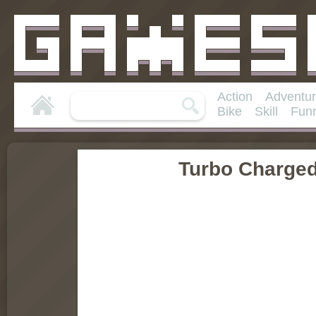
Action
Adventu
Bike
Skill
Fun
Turbo Charge