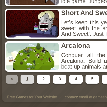
idle game Dungeon
Short And Sw
Let's keep this y
sweet with the s
And Sweet'. Just f
Arcalona
Conquer all th
Arcalona. Build 
beat up animals a
<
1
2
3
4
5
Free Games for Your Website
contact:
email at gamesho