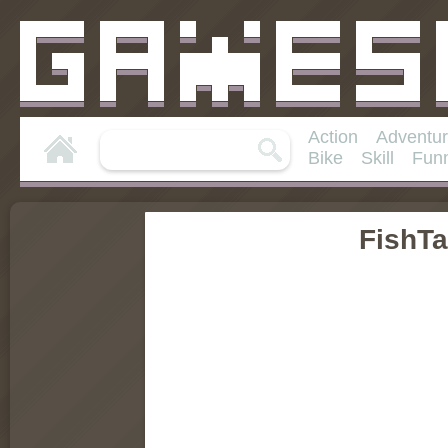
Action
Adventu
Bike
Skill
Fun
FishT