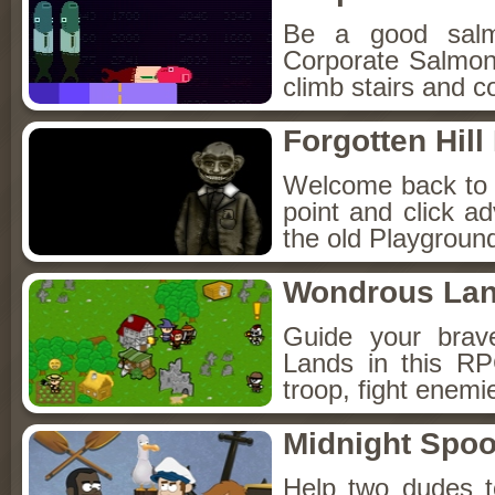
Be a good sal
Corporate Salmon!
climb stairs and co
Forgotten Hil
Welcome back to Fo
point and click a
the old Playground
Wondrous La
Guide your brav
Lands in this R
troop, fight enemi
Midnight Spoo
Help two dudes t