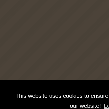
This website uses cookies to ensure
our website!
L