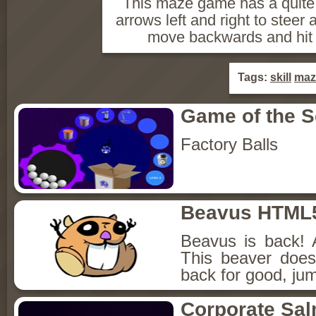
This maze game has a quite
arrows left and right to steer 
move backwards and hit s
Tags:
skill
maz
Game of the 
Factory Balls
Beavus HTML
Beavus is back! 
This beaver does
back for good, jum
Corporate Sa