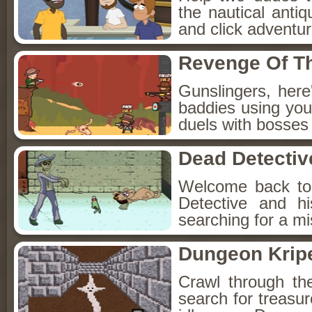
the nautical anti
and click adventu
Revenge Of T
Gunslingers, her
baddies using you
duels with bosses
Dead Detectiv
Welcome back to
Detective and h
searching for a mis
Dungeon Kripe
Crawl through th
search for treasur