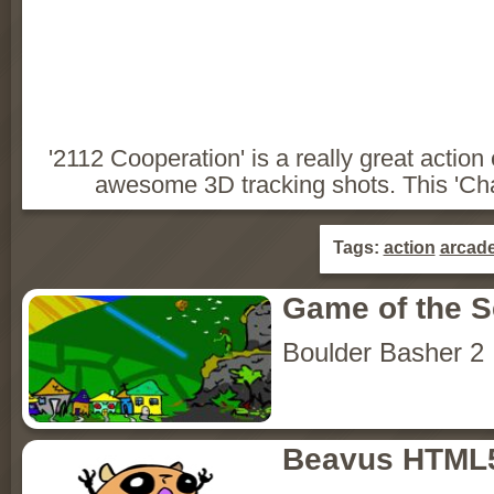
'2112 Cooperation' is a really great acti
awesome 3D tracking shots. This 'Chapte
Tags:
action
arcad
Game of the 
Boulder Basher 2
Beavus HTML