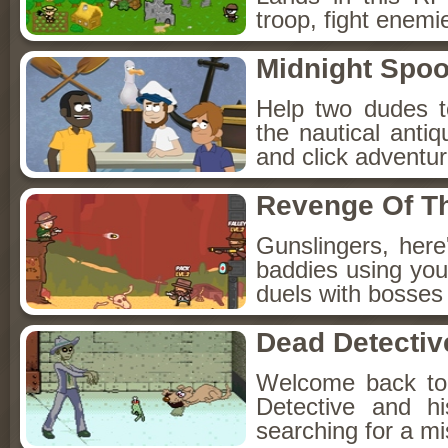
troop, fight enemi
Midnight Spoo
Help two dudes t
the nautical anti
and click adventu
Revenge Of T
Gunslingers, her
baddies using you
duels with bosses
Dead Detectiv
Welcome back to
Detective and h
searching for a mis