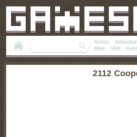
Action
Adventu
Bike
Skill
Fun
2112 Coop