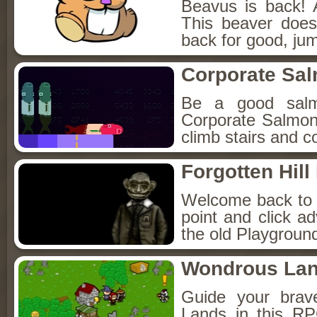
Beavus is back! 
This beaver does
back for good, jum
Corporate Sa
Be a good sal
Corporate Salmon!
climb stairs and co
Forgotten Hil
Welcome back to Fo
point and click a
the old Playground
Wondrous La
Guide your brav
Lands in this R