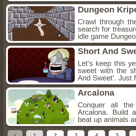
Dungeon Kripe
Crawl through th
search for treasur
idle game Dungeon
Short And Sw
Let's keep this y
sweet with the s
And Sweet'. Just f
Arcalona
Conquer all th
Arcalona. Build 
beat up animals a
<
1
2
3
4
5