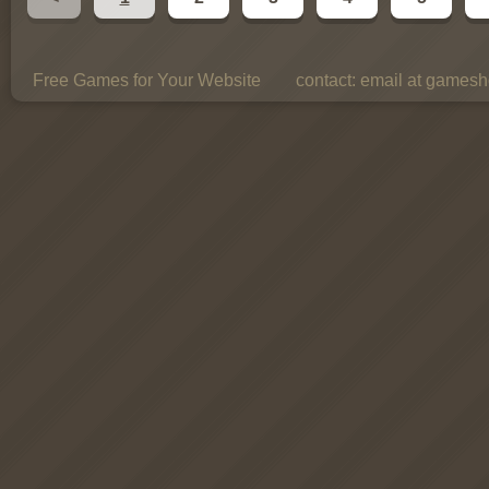
Free Games for Your Website
contact:
email at gamesho