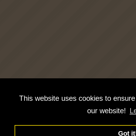
This website uses cookies to ensure
our website!
L
Got it