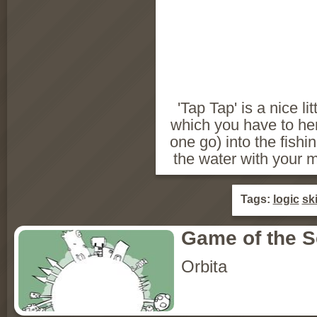
'Tap Tap' is a nice li
which you have to herd
one go) into the fishi
the water with your 
Tags:
logic
ski
Game of the 
Orbita