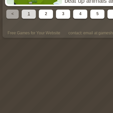
beat up animals a
<
1
2
3
4
5
Free Games for Your Website
contact:
email at gamesho