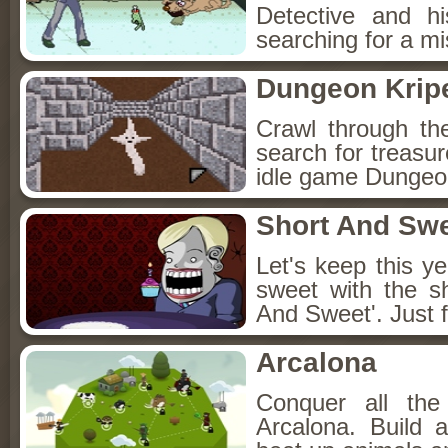
Detective and h
searching for a mis
Dungeon Kripe
Crawl through th
search for treasur
idle game Dungeon
Short And Sw
Let's keep this y
sweet with the s
And Sweet'. Just f
Arcalona
Conquer all th
Arcalona. Build 