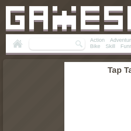
Action
Adventu
Bike
Skill
Fun
Tap T