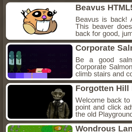
Beavus HTML
Beavus is back! 
This beaver does
back for good, jum
Corporate Sa
Be a good sal
Corporate Salmon!
climb stairs and co
Forgotten Hil
Welcome back to Fo
point and click a
the old Playground
Wondrous La