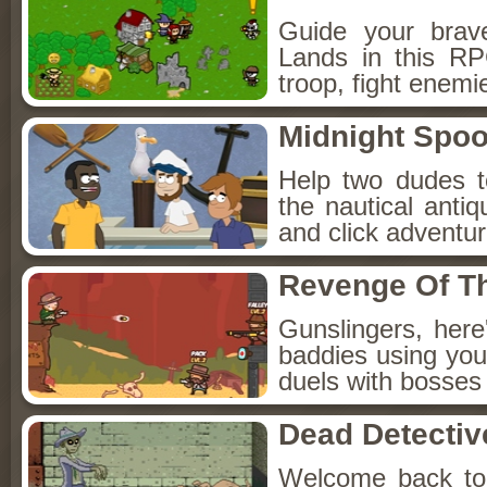
Guide your brav
Lands in this R
troop, fight enemi
Midnight Spoo
Help two dudes t
the nautical anti
and click adventu
Revenge Of T
Gunslingers, her
baddies using you
duels with bosses
Dead Detectiv
Welcome back to