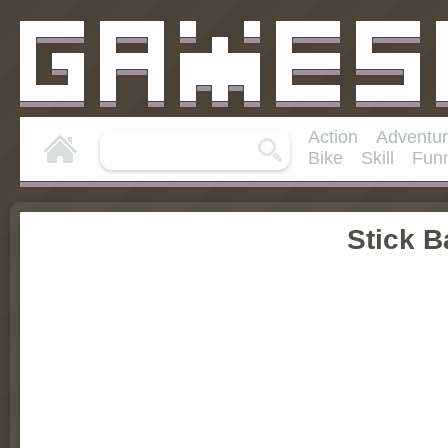
Action
Adventu
Bike
Skill
Fun
Stick 