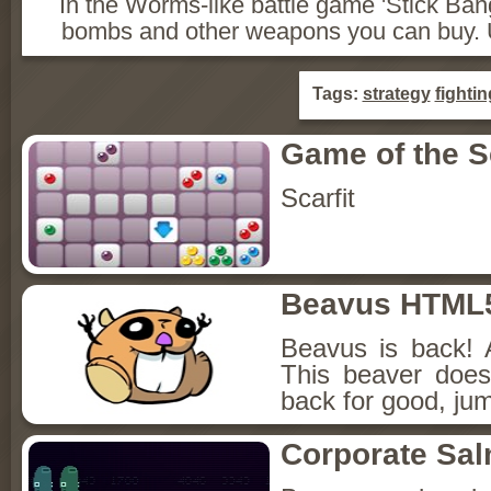
In the Worms-like battle game 'Stick Ban
bombs and other weapons you can buy. U
Tags:
strategy
fightin
Game of the 
Scarfit
Beavus HTML
Beavus is back! 
This beaver does
back for good, jum
Corporate Sa