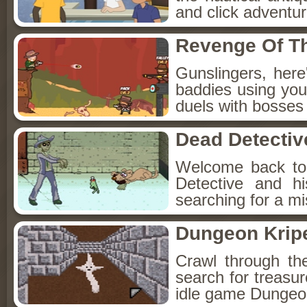
and click adventu
Revenge Of T
Gunslingers, her
baddies using you
duels with bosses
Dead Detectiv
Welcome back to
Detective and h
searching for a mis
Dungeon Kripe
Crawl through th
search for treasur
idle game Dungeon