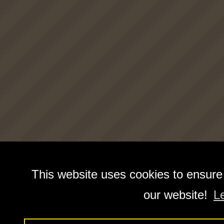
This website uses cookies to ensure
our website!
L