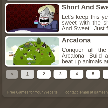
Short And Sw
Let's keep this y
sweet with the s
And Sweet'. Just f
Arcalona
Conquer all th
Arcalona. Build 
beat up animals a
<
1
2
3
4
5
Free Games for Your Website
contact:
email at gamesho