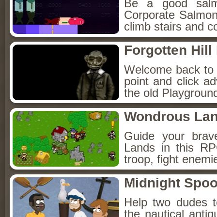
Be a good sal
Corporate Salmon!
climb stairs and co
Forgotten Hil
Welcome back to Fo
point and click a
the old Playground
Wondrous La
Guide your brav
Lands in this R
troop, fight enemi
Midnight Spoo
Help two dudes t
the nautical anti