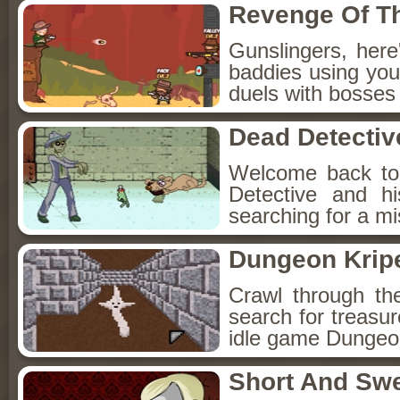
Revenge Of T
Gunslingers, her
baddies using you
duels with bosses
Dead Detectiv
Welcome back to
Detective and h
searching for a mis
Dungeon Kripe
Crawl through th
search for treasur
idle game Dungeon
Short And Sw