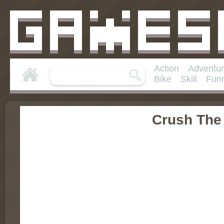
Action
Adventu
Bike
Skill
Fun
Crush The