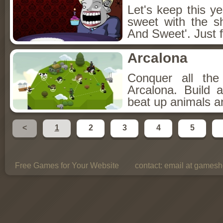
Let's keep this y
sweet with the s
And Sweet'. Just f
Arcalona
Conquer all th
Arcalona. Build 
beat up animals a
<
1
2
3
4
5
Free Games for Your Website
contact:
email at gamesho