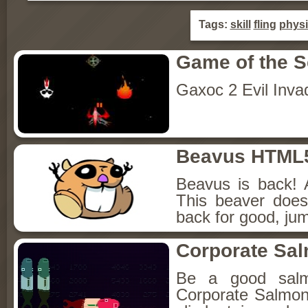
Tags:
skill
fling
phys
Game of the 
Gaxoc 2 Evil Inva
Beavus HTML
Beavus is back! 
This beaver does
back for good, jum
Corporate Sa
Be a good sal
Corporate Salmon!