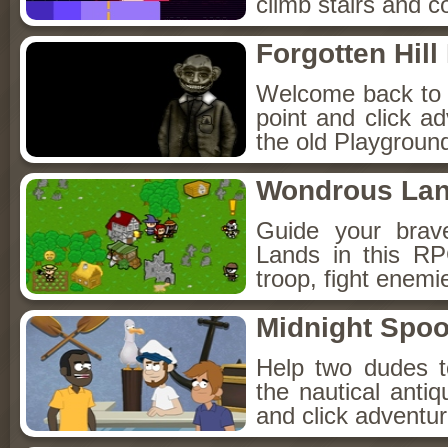
climb stairs and co
Forgotten Hil
Welcome back to Fo
point and click a
the old Playground
Wondrous La
Guide your brav
Lands in this R
troop, fight enemi
Midnight Spoo
Help two dudes t
the nautical anti
and click adventu