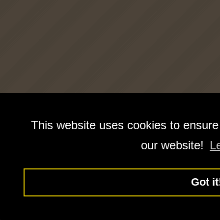
This website uses cookies to ensure
our website!
L
Got it