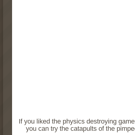
If you liked the physics destroying game 
you can try the catapults of the pimp