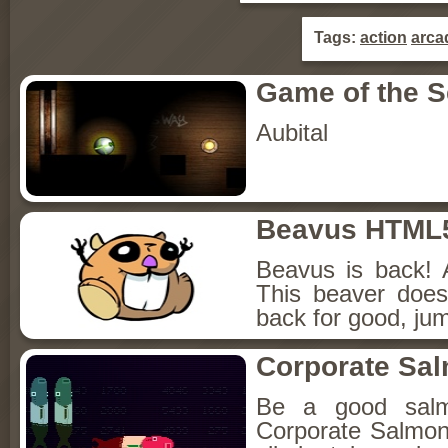
Tags:
action
arca
Game of the 
Aubital
Beavus HTML
Beavus is back! 
This beaver does
back for good, jum
Corporate Sa
Be a good sal
Corporate Salmon!