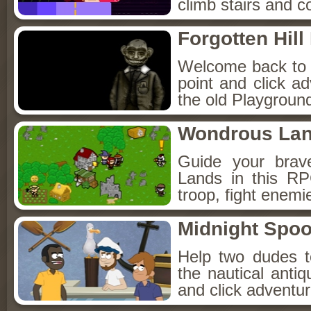
climb stairs and co
Forgotten Hil
Welcome back to Fo
point and click a
the old Playground
Wondrous La
Guide your brav
Lands in this R
troop, fight enemi
Midnight Spoo
Help two dudes t
the nautical anti
and click adventu