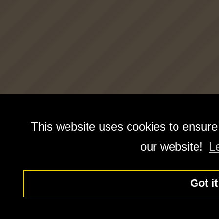
This website uses cookies to ensure
our website!
L
Got it