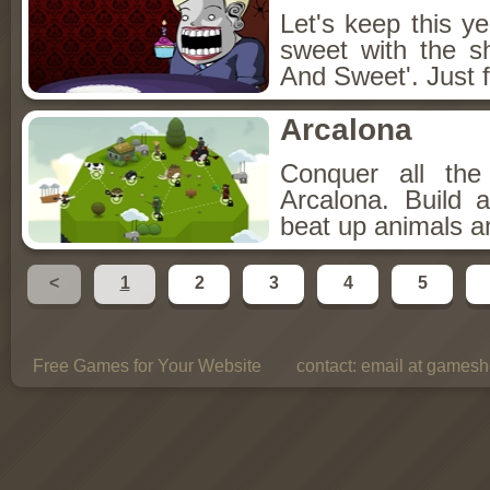
Let's keep this y
sweet with the s
And Sweet'. Just f
Arcalona
Conquer all th
Arcalona. Build 
beat up animals a
<
1
2
3
4
5
Free Games for Your Website
contact:
email at gamesho