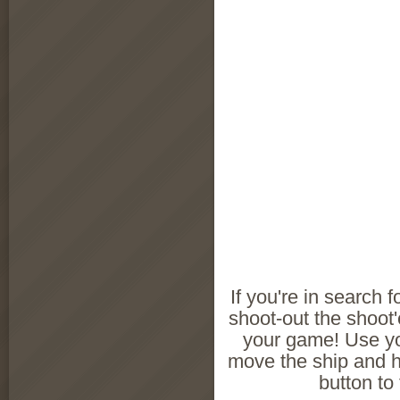
If you're in search f
shoot-out the shoot
your game! Use y
move the ship and 
button to 