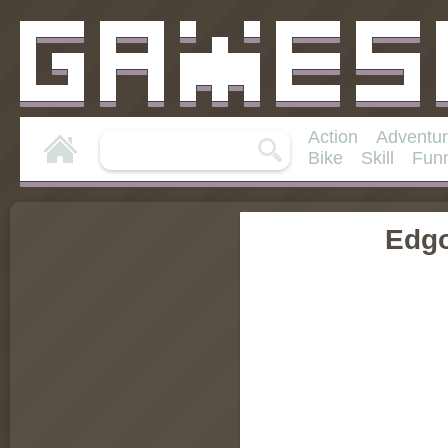
Action
Adventu
Bike
Skill
Fun
Edg