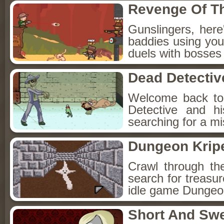
Revenge Of T
Gunslingers, her
baddies using you
duels with bosses
Dead Detectiv
Welcome back to
Detective and h
searching for a mis
Dungeon Kripe
Crawl through th
search for treasur
idle game Dungeon
Short And Sw