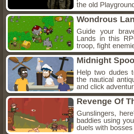
the old Playground
Wondrous La
Guide your brav
Lands in this R
troop, fight enemi
Midnight Spoo
Help two dudes t
the nautical anti
and click adventu
Revenge Of T
Gunslingers, her
baddies using you
duels with bosses