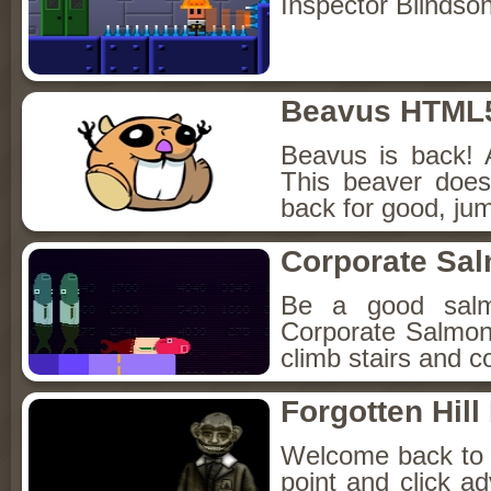
Inspector Blindso
Beavus HTML
Beavus is back! 
This beaver does
back for good, jum
Corporate Sa
Be a good sal
Corporate Salmon!
climb stairs and co
Forgotten Hil
Welcome back to Fo
point and click a