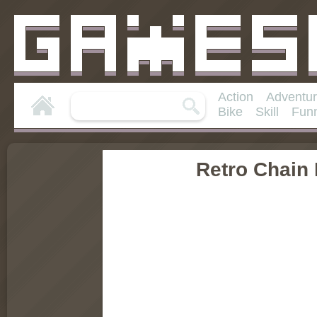
Action
Adventu
Bike
Skill
Fun
Retro Chain