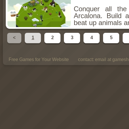
Conquer all th
Arcalona. Build 
beat up animals a
<
1
2
3
4
5
Free Games for Your Website
contact:
email at gamesho