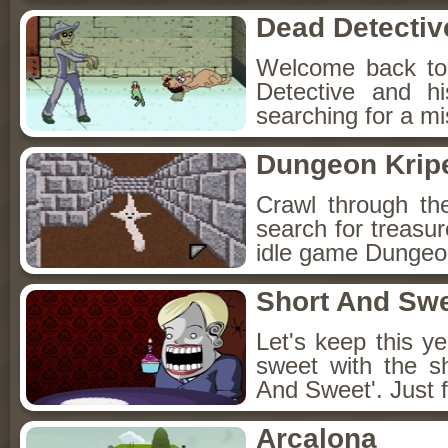
Dead Detectiv
Welcome back to
Detective and h
searching for a mis
Dungeon Kripe
Crawl through th
search for treasur
idle game Dungeon
Short And Sw
Let's keep this y
sweet with the s
And Sweet'. Just f
Arcalona