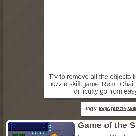
Try to remove all the objects i
puzzle skill game 'Retro Chain
difficulty go from eas
Tags:
logic
puzzle
skil
Game of the 