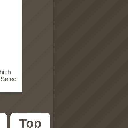
hich
 Select
Top