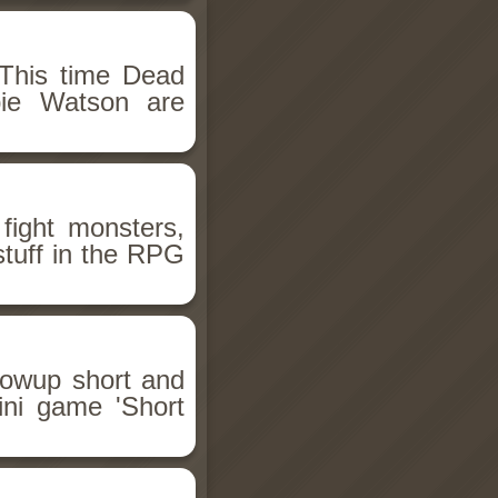
This time Dead
bie Watson are
fight monsters,
stuff in the RPG
llowup short and
ini game 'Short