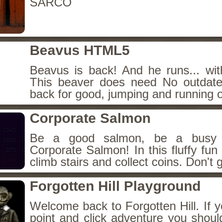
SARCO
Beavus HTML5
Beavus is back! And he runs... wit
This beaver does need No outdate
back for good, jumping and running o
Corporate Salmon
Be a good salmon, be a busy 
Corporate Salmon! In this fluffy fu
climb stairs and collect coins. Don't g
Forgotten Hill Playground
Welcome back to Forgotten Hill. If y
point and click adventure you shoul