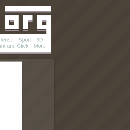
fense
Sport
3D
int and Click
More