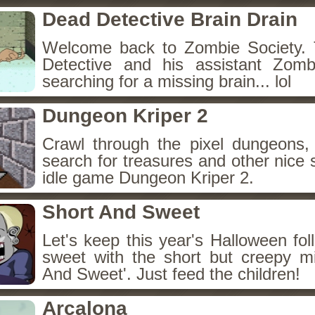
Dead Detective Brain Drain
Welcome back to Zombie Society. 
Detective and his assistant Zom
searching for a missing brain... lol
Dungeon Kriper 2
Crawl through the pixel dungeons, 
search for treasures and other nice 
idle game Dungeon Kriper 2.
Short And Sweet
Let's keep this year's Halloween fo
sweet with the short but creepy m
And Sweet'. Just feed the children!
Arcalona