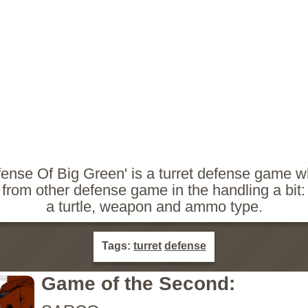
fense Of Big Green' is a turret defense game w
s from other defense game in the handling a bit:
a turtle, weapon and ammo type.
Tags:
turret
defense
Game of the Second: