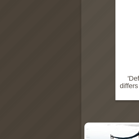
'De
differ