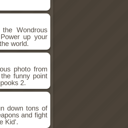
h the Wondrous
 Power up your
the world.
ious photo from
 the funny point
Spooks 2.
un down tons of
eapons and fight
 Kid'.