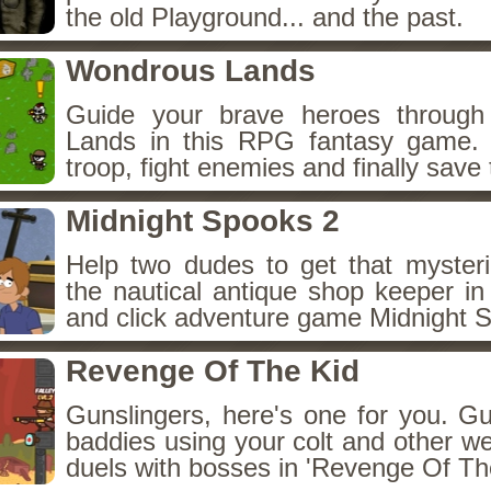
the old Playground... and the past.
Wondrous Lands
Guide your brave heroes throug
Lands in this RPG fantasy game.
troop, fight enemies and finally save 
Midnight Spooks 2
Help two dudes to get that myster
the nautical antique shop keeper in
and click adventure game Midnight 
Revenge Of The Kid
Gunslingers, here's one for you. G
baddies using your colt and other w
duels with bosses in 'Revenge Of The