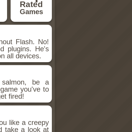
Rated
Games
hout Flash. No!
d plugins. He's
n all devices.
salmon, be a
n game you've to
et fired!
ou like a creepy
d take a look at