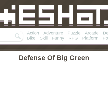
Action
Adventure
Puzzle
Arcade
De
Bike
Skill
Funny
RPG
Platform
Po
Defense Of Big Green