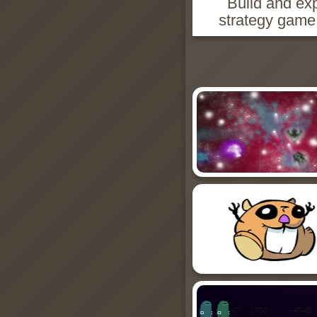
Build and exp
strategy game 