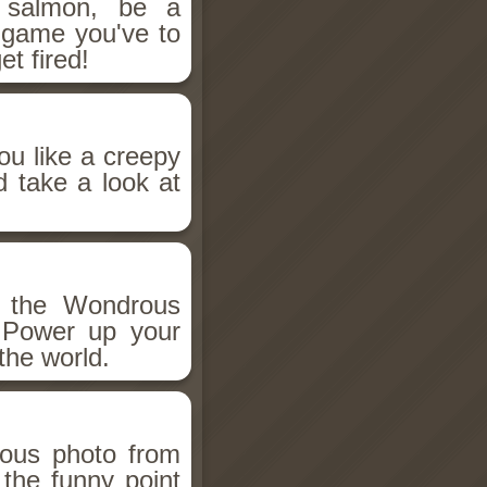
salmon, be a
n game you've to
et fired!
ou like a creepy
d take a look at
h the Wondrous
 Power up your
the world.
ious photo from
 the funny point