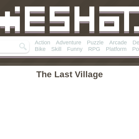
Action
Adventure
Puzzle
Arcade
De
Bike
Skill
Funny
RPG
Platform
Po
The Last Village