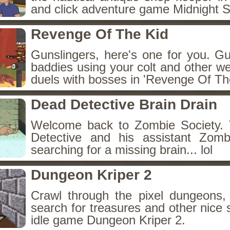
and click adventure game Midnight 
Revenge Of The Kid
Gunslingers, here's one for you. G
baddies using your colt and other w
duels with bosses in 'Revenge Of The
Dead Detective Brain Drain
Welcome back to Zombie Society. 
Detective and his assistant Zom
searching for a missing brain... lol
Dungeon Kriper 2
Crawl through the pixel dungeons, 
search for treasures and other nice 
idle game Dungeon Kriper 2.