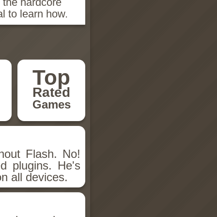
n the hardcore
l to learn how.
Top
Rated
Games
hout Flash. No!
d plugins. He's
n all devices.