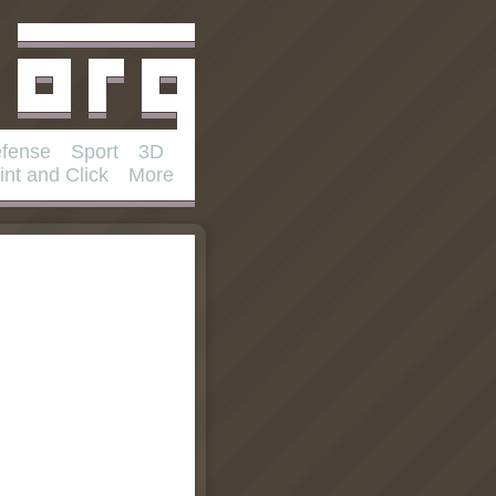
fense
Sport
3D
int and Click
More