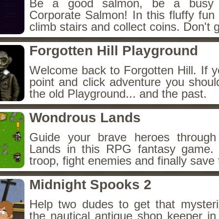
Be a good salmon, be a busy 
Corporate Salmon! In this fluffy fu
climb stairs and collect coins. Don't g
Forgotten Hill Playground
Welcome back to Forgotten Hill. If y
point and click adventure you shoul
the old Playground... and the past.
Wondrous Lands
Guide your brave heroes throug
Lands in this RPG fantasy game.
troop, fight enemies and finally save 
Midnight Spooks 2
Help two dudes to get that myster
the nautical antique shop keeper in