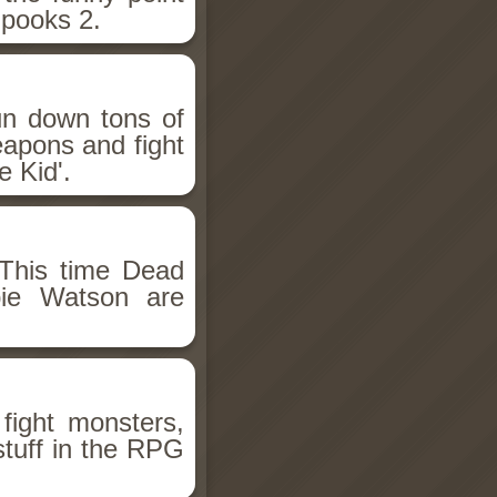
Spooks 2.
un down tons of
eapons and fight
 Kid'.
This time Dead
bie Watson are
fight monsters,
stuff in the RPG