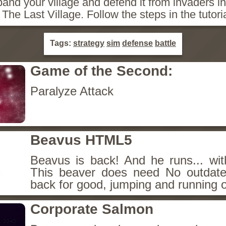
and your village and defend it from invaders i
The Last Village. Follow the steps in the tutoria
Tags:
strategy
sim
defense
battle
Game of the Second:
Paralyze Attack
Beavus HTML5
Beavus is back! And he runs... wit
This beaver does need No outdate
back for good, jumping and running o
Corporate Salmon