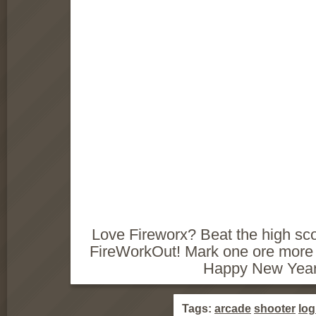
Love Fireworx? Beat the high scor
FireWorkOut! Mark one ore more 
Happy New Year
Tags:
arcade
shooter
log