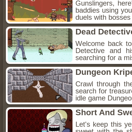
Gunslingers, her
baddies using you
duels with bosses
Dead Detectiv
Welcome back to
Detective and h
searching for a mis
Dungeon Kripe
Crawl through th
search for treasur
idle game Dungeon
Short And Sw
Let's keep this y
sweet with the s