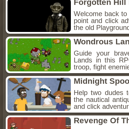
Forgotten Hil
Welcome back to Fo
point and click a
the old Playground
Wondrous La
Guide your brav
Lands in this R
troop, fight enemi
Midnight Spoo
Help two dudes t
the nautical anti
and click adventu
Revenge Of T