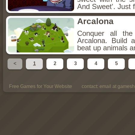
And Sweet'. Just f
Arcalona
Conquer all th
Arcalona. Build 
beat up animals a
<
1
2
3
4
5
Free Games for Your Website
contact:
email at gamesho