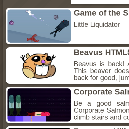
Game of the 
Little Liquidator
Beavus HTML
Beavus is back! 
This beaver does
back for good, jum
Corporate Sa
Be a good sal
Corporate Salmon!
climb stairs and co