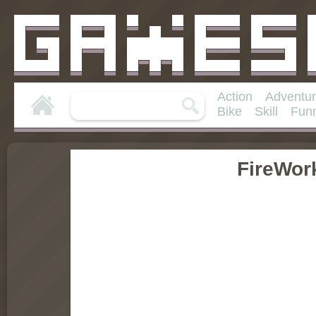
Action
Adventu
Bike
Skill
Fun
FireWor