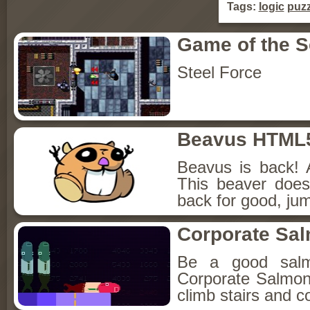
Tags:
logic
puzz
Game of the 
Steel Force
Beavus HTML
Beavus is back! 
This beaver does
back for good, jum
Corporate Sa
Be a good sal
Corporate Salmon!
climb stairs and co