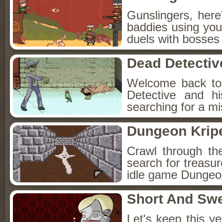
Gunslingers, her
baddies using you
duels with bosses
Dead Detectiv
Welcome back to
Detective and h
searching for a mis
Dungeon Kripe
Crawl through th
search for treasur
idle game Dungeon
Short And Sw
Let's keep this y