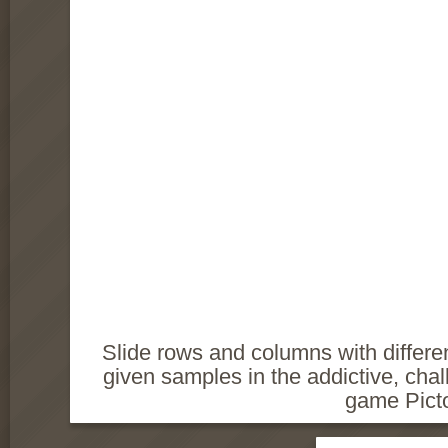
Slide rows and columns with differen
given samples in the addictive, challe
game Picto