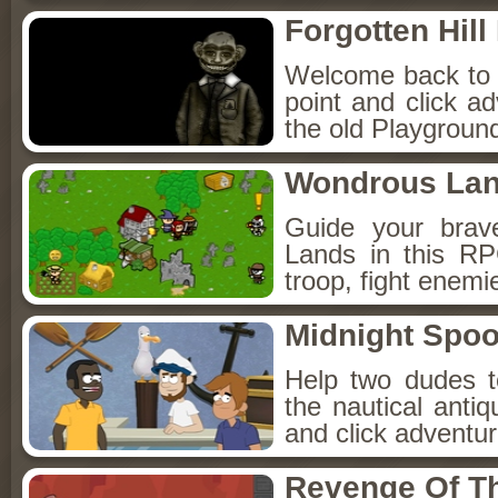
Forgotten Hil
Welcome back to Fo
point and click a
the old Playground
Wondrous La
Guide your brav
Lands in this R
troop, fight enemi
Midnight Spoo
Help two dudes t
the nautical anti
and click adventu
Revenge Of T