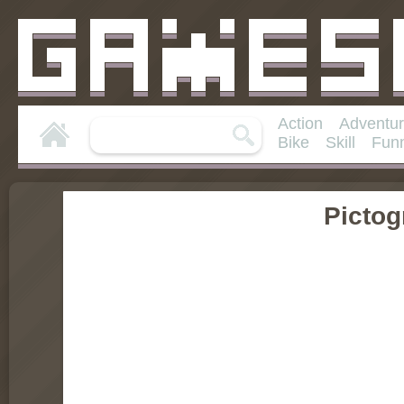
Action
Adventu
Bike
Skill
Fun
Pictog