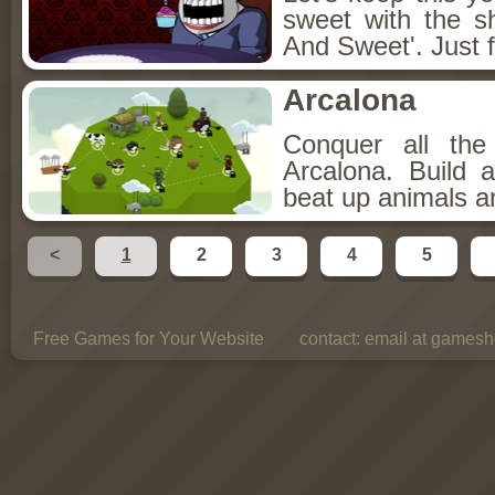
sweet with the s
And Sweet'. Just f
Arcalona
Conquer all th
Arcalona. Build 
beat up animals a
<
1
2
3
4
5
Free Games for Your Website
contact:
email at gamesho