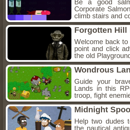
Be a good sal
Corporate Salmon!
climb stairs and co
Forgotten Hil
Welcome back to Fo
point and click a
the old Playground
Wondrous La
Guide your brav
Lands in this R
troop, fight enemi
Midnight Spoo
Help two dudes t
the nautical anti