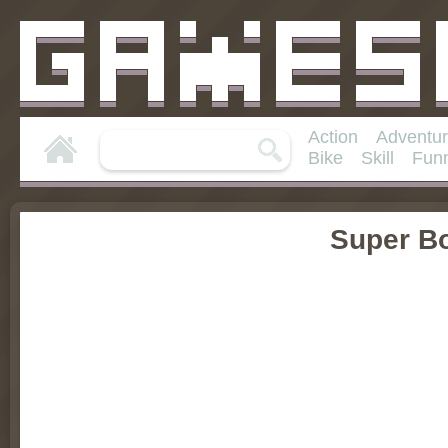
Action
Adventu
Bike
Skill
Fun
Super B