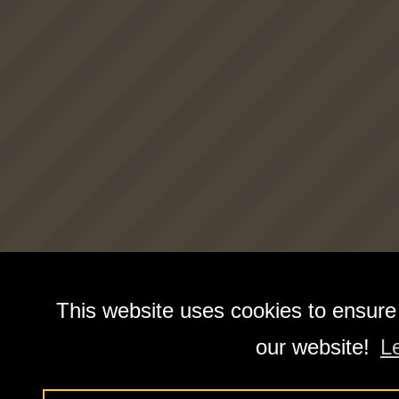
This website uses cookies to ensure
our website!
L