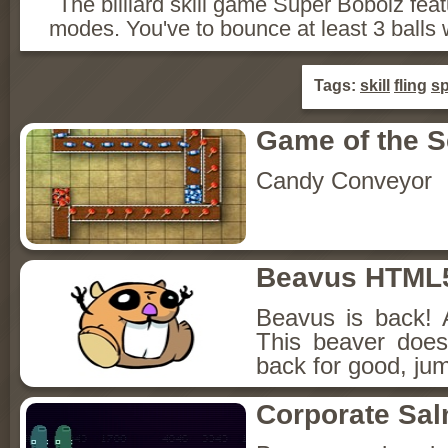
The billiard skill game Super Bobolz fea
modes. You've to bounce at least 3 balls
Tags:
skill
fling
sp
Game of the 
Candy Conveyor
Beavus HTML
Beavus is back! 
This beaver does
back for good, jum
Corporate Sa