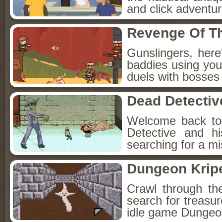
and click adventu
Revenge Of T
Gunslingers, her
baddies using you
duels with bosses
Dead Detectiv
Welcome back to
Detective and h
searching for a mis
Dungeon Kripe
Crawl through th
search for treasur
idle game Dungeon