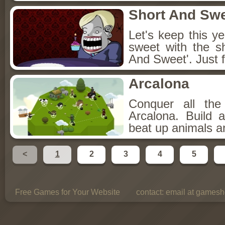
Short And Sw
Let's keep this y
sweet with the s
And Sweet'. Just f
Arcalona
Conquer all th
Arcalona. Build 
beat up animals a
<
1
2
3
4
5
Free Games for Your Website
contact:
email at gamesho