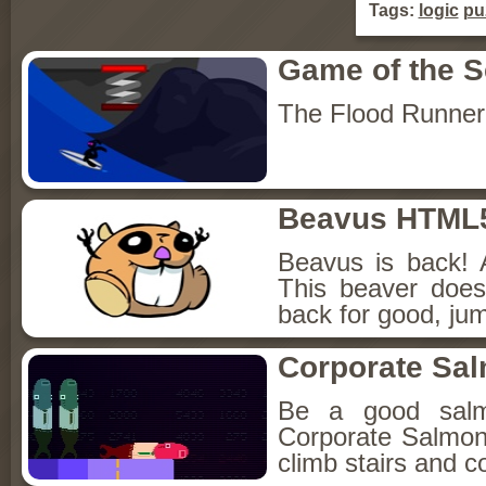
Tags:
logic
pu
Game of the 
The Flood Runner
Beavus HTML
Beavus is back! 
This beaver does
back for good, jum
Corporate Sa
Be a good sal
Corporate Salmon!
climb stairs and co