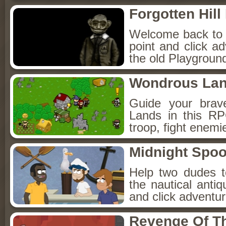
Forgotten Hil
Welcome back to Fo
point and click a
the old Playground
Wondrous La
Guide your brav
Lands in this R
troop, fight enemi
Midnight Spoo
Help two dudes t
the nautical anti
and click adventu
Revenge Of T