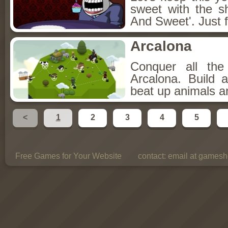
sweet with the s
And Sweet'. Just f
Arcalona
Conquer all th
Arcalona. Build 
beat up animals a
<
1
2
3
4
5
Free Games for Your Website
contact:
email at gamesho