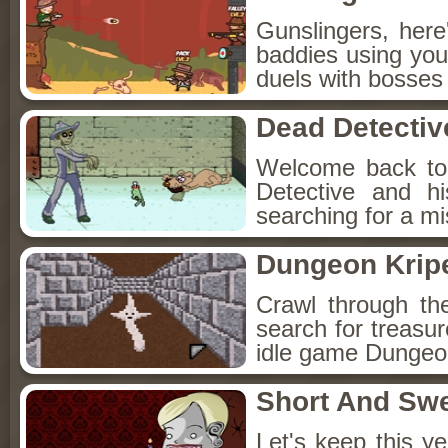
Gunslingers, her
baddies using you
duels with bosses
Dead Detectiv
Welcome back to
Detective and h
searching for a mis
Dungeon Kripe
Crawl through th
search for treasur
idle game Dungeon
Short And Sw
Let's keep this y