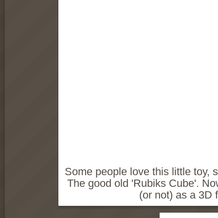
Some people love this little toy, s
The good old 'Rubiks Cube'. Now
(or not) as a 3D