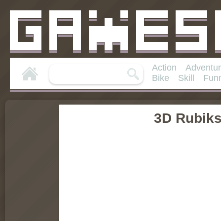
Action
Adventu
Bike
Skill
Fun
3D Rubik