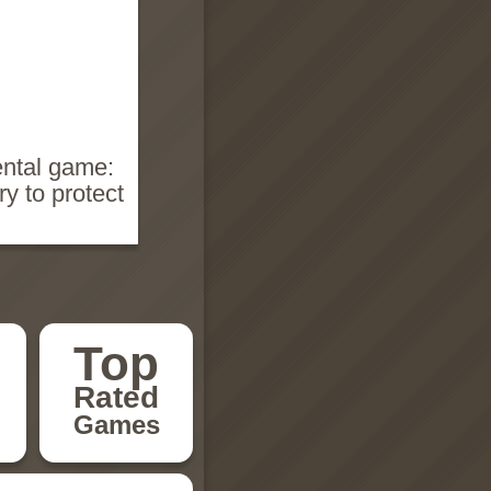
ental game:
y to protect
Top
Rated
Games