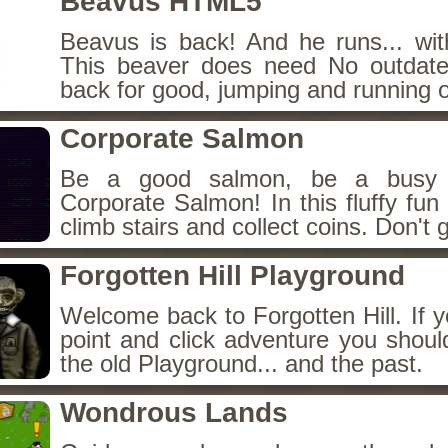
Beavus HTML5
Beavus is back! And he runs... wit
This beaver does need No outdate
back for good, jumping and running o
Corporate Salmon
Be a good salmon, be a busy 
Corporate Salmon! In this fluffy fu
climb stairs and collect coins. Don't g
Forgotten Hill Playground
Welcome back to Forgotten Hill. If y
point and click adventure you shoul
the old Playground... and the past.
Wondrous Lands