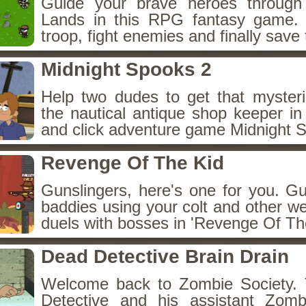
Guide your brave heroes throug
Lands in this RPG fantasy game.
troop, fight enemies and finally save 
Midnight Spooks 2
Help two dudes to get that myster
the nautical antique shop keeper in
and click adventure game Midnight 
Revenge Of The Kid
Gunslingers, here's one for you. G
baddies using your colt and other w
duels with bosses in 'Revenge Of The
Dead Detective Brain Drain
Welcome back to Zombie Society. 
Detective and his assistant Zom