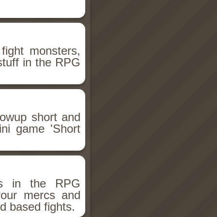
fight monsters,
stuff in the RPG
llowup short and
ini game 'Short
ms in the RPG
 your mercs and
d based fights.