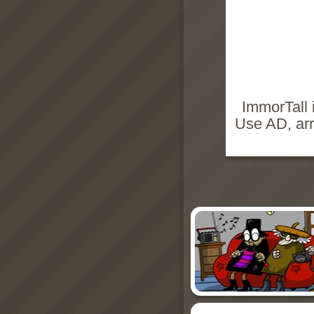
ImmorTall 
Use AD, arr