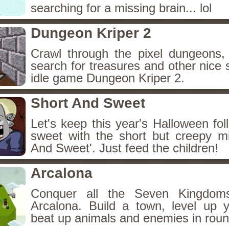
searching for a missing brain... lol
Dungeon Kriper 2
Crawl through the pixel dungeons, 
search for treasures and other nice 
idle game Dungeon Kriper 2.
Short And Sweet
Let's keep this year's Halloween fo
sweet with the short but creepy m
And Sweet'. Just feed the children!
Arcalona
Conquer all the Seven Kingdo
Arcalona. Build a town, level up
beat up animals and enemies in roun