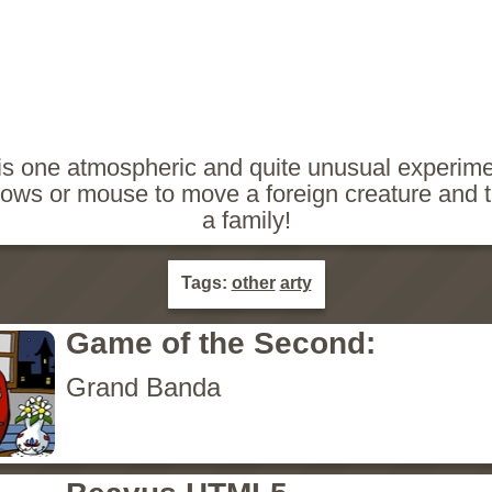
is one atmospheric and quite unusual experim
ows or mouse to move a foreign creature and tr
a family!
Tags:
other
arty
Game of the Second:
Grand Banda