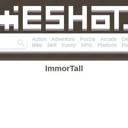
Action
Adventure
Puzzle
Arcade
De
Bike
Skill
Funny
RPG
Platform
Po
ImmorTall