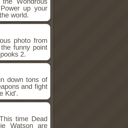
h the Wondrous
 Power up your
the world.
ious photo from
 the funny point
Spooks 2.
un down tons of
eapons and fight
 Kid'.
This time Dead
bie Watson are