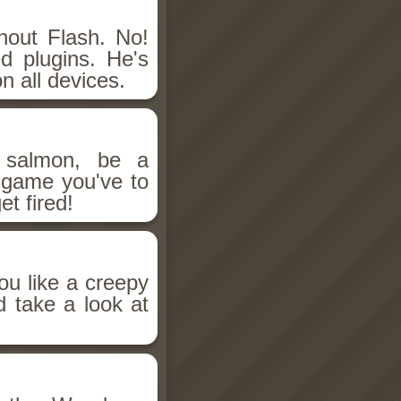
hout Flash. No!
d plugins. He's
n all devices.
salmon, be a
n game you've to
et fired!
ou like a creepy
d take a look at