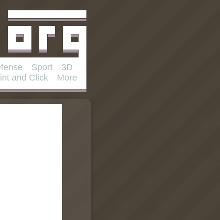
fense
Sport
3D
int and Click
More