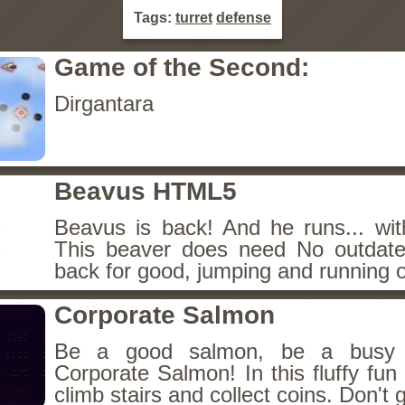
Tags:
turret
defense
Game of the Second:
Dirgantara
Beavus HTML5
Beavus is back! And he runs... wit
This beaver does need No outdate
back for good, jumping and running o
Corporate Salmon
Be a good salmon, be a busy 
Corporate Salmon! In this fluffy fu
climb stairs and collect coins. Don't g