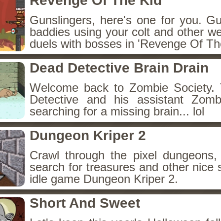
Revenge Of The Kid
Gunslingers, here's one for you. G
baddies using your colt and other w
duels with bosses in 'Revenge Of The
Dead Detective Brain Drain
Welcome back to Zombie Society. 
Detective and his assistant Zom
searching for a missing brain... lol
Dungeon Kriper 2
Crawl through the pixel dungeons, 
search for treasures and other nice 
idle game Dungeon Kriper 2.
Short And Sweet