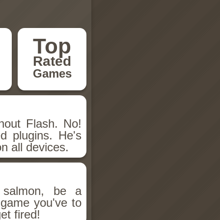
Top
Rated
Games
hout Flash. No!
d plugins. He's
n all devices.
salmon, be a
n game you've to
et fired!