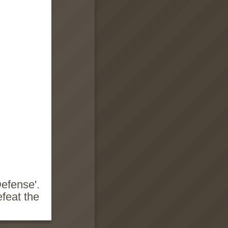
Defense'.
efeat the