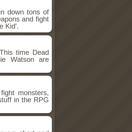
un down tons of
eapons and fight
 Kid'.
This time Dead
bie Watson are
fight monsters,
stuff in the RPG