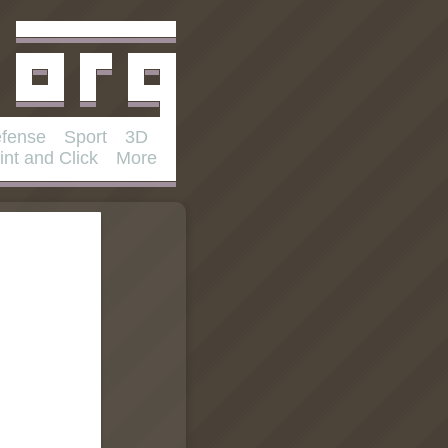
fense
Sport
3D
int and Click
More