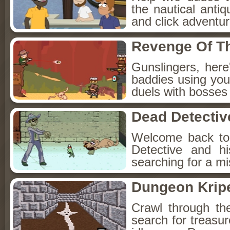
the nautical anti
and click adventu
Revenge Of T
Gunslingers, her
baddies using you
duels with bosses
Dead Detectiv
Welcome back to
Detective and h
searching for a mis
Dungeon Kripe
Crawl through th
search for treasur