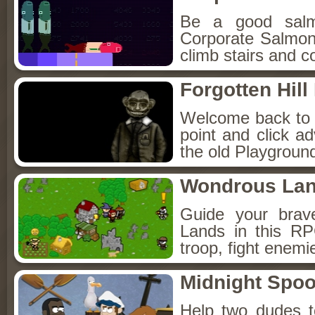
Be a good sal
Corporate Salmon!
climb stairs and co
Forgotten Hil
Welcome back to Fo
point and click a
the old Playground
Wondrous La
Guide your brav
Lands in this R
troop, fight enemi
Midnight Spoo
Help two dudes t