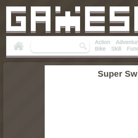
Action
Adventu
Bike
Skill
Fun
Super Sw