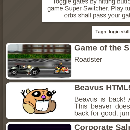
Toggle gates by hitting butto
game Super Switcher. Play tuto
orbs shall pass your ga
Tags:
logic
skill
Game of the 
Roadster
Beavus HTML
Beavus is back! 
This beaver does
back for good, jum
Corporate Sa