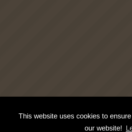
This website uses cookies to ensure
our website!
L