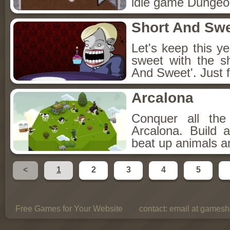
idle game Dungeon
Short And Sw
Let's keep this y
sweet with the s
And Sweet'. Just f
Arcalona
Conquer all th
Arcalona. Build 
beat up animals a
<
1
2
3
4
5
Free Games for Your Website
contact:
email at gamesho