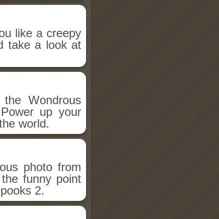
ou like a creepy
d take a look at
h the Wondrous
 Power up your
the world.
ious photo from
 the funny point
Spooks 2.