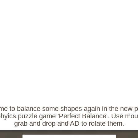
time to balance some shapes again in the new p
phyics puzzle game 'Perfect Balance'. Use mou
grab and drop and AD to rotate them.