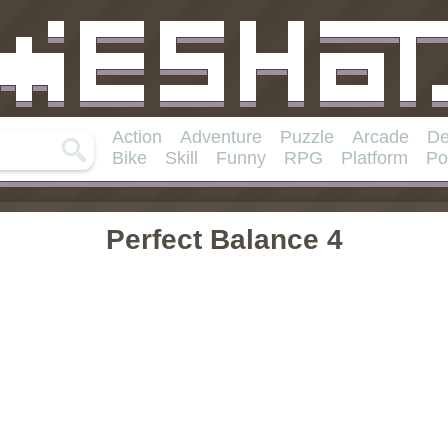
Action
Adventure
Puzzle
Arcade
De
Bike
Skill
Funny
RPG
Platform
Po
Perfect Balance 4