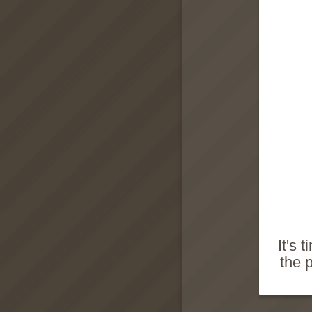
It's 
the 