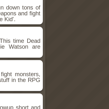
un down tons of
eapons and fight
 Kid'.
This time Dead
bie Watson are
fight monsters,
stuff in the RPG
llowup short and