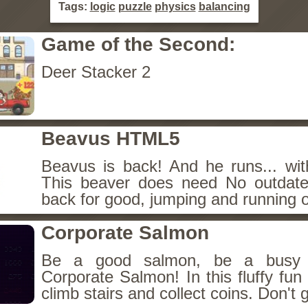
Tags:
logic
puzzle
physics
balancing
Game of the Second:
Deer Stacker 2
Beavus HTML5
Beavus is back! And he runs... wit
This beaver does need No outdate
back for good, jumping and running o
Corporate Salmon
Be a good salmon, be a busy 
Corporate Salmon! In this fluffy fu
climb stairs and collect coins. Don't g