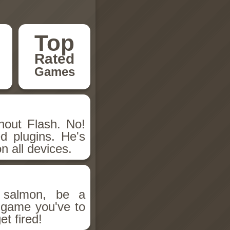
Top
Rated
Games
hout Flash. No!
d plugins. He's
n all devices.
salmon, be a
n game you've to
et fired!