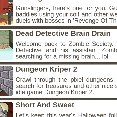
Gunslingers, here's one for you. G
baddies using your colt and other w
duels with bosses in 'Revenge Of The
Dead Detective Brain Drain
Welcome back to Zombie Society. 
Detective and his assistant Zom
searching for a missing brain... lol
Dungeon Kriper 2
Crawl through the pixel dungeons, 
search for treasures and other nice 
idle game Dungeon Kriper 2.
Short And Sweet
Let's keep this year's Halloween fo