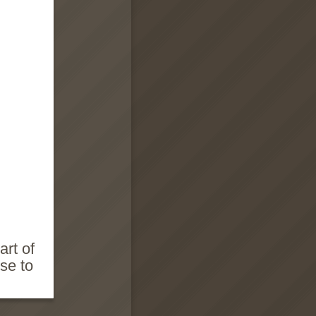
art of
se to