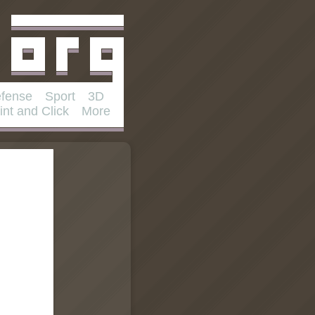
fense
Sport
3D
int and Click
More