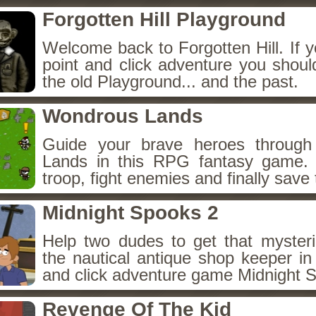
Forgotten Hill Playground
Welcome back to Forgotten Hill. If y
point and click adventure you shoul
the old Playground... and the past.
Wondrous Lands
Guide your brave heroes throug
Lands in this RPG fantasy game.
troop, fight enemies and finally save 
Midnight Spooks 2
Help two dudes to get that myster
the nautical antique shop keeper in
and click adventure game Midnight 
Revenge Of The Kid