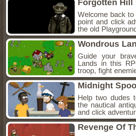
Forgotten Hil
Welcome back to Fo
point and click a
the old Playground
Wondrous La
Guide your brav
Lands in this R
troop, fight enemi
Midnight Spoo
Help two dudes t
the nautical anti
and click adventu
Revenge Of T