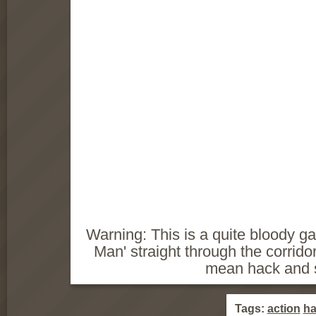
Warning: This is a quite bloody g
Man' straight through the corridor
mean hack and 
Tags:
action
ha