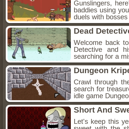
Gunslingers, her
baddies using you
duels with bosses
Dead Detectiv
Welcome back to
Detective and h
searching for a mis
Dungeon Kripe
Crawl through th
search for treasur
idle game Dungeon
Short And Sw
Let's keep this y
sweet with the s