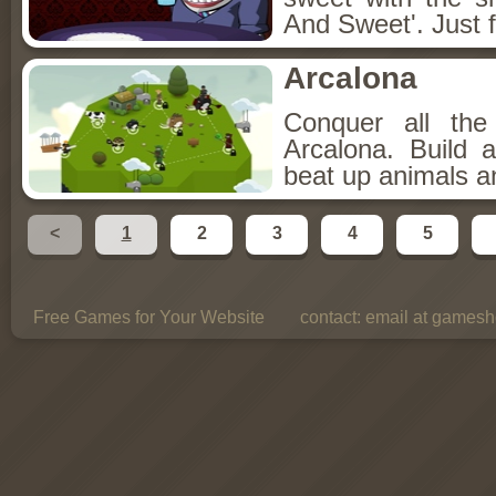
And Sweet'. Just f
Arcalona
Conquer all th
Arcalona. Build 
beat up animals a
<
1
2
3
4
5
Free Games for Your Website
contact:
email at gamesho