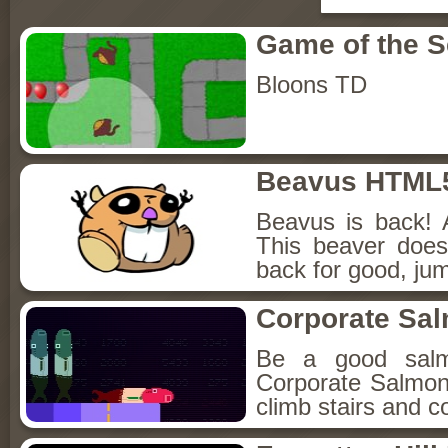
Game of the 
Bloons TD
Beavus HTML
Beavus is back! 
This beaver does
back for good, jum
Corporate Sa
Be a good sal
Corporate Salmon!
climb stairs and co