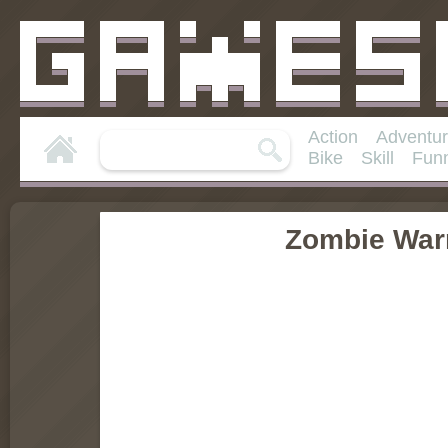
Action
Adventu
Bike
Skill
Fun
Zombie War