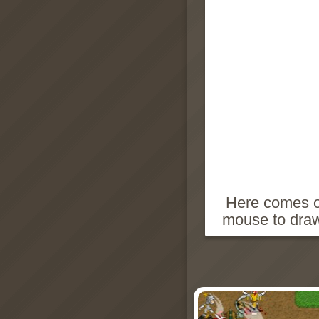
Here comes on
mouse to draw 