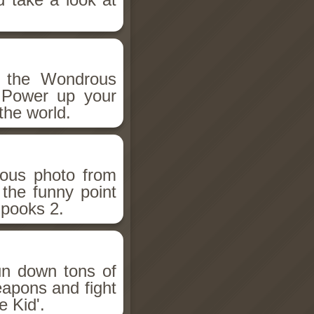
h the Wondrous
 Power up your
the world.
ious photo from
 the funny point
Spooks 2.
un down tons of
eapons and fight
 Kid'.