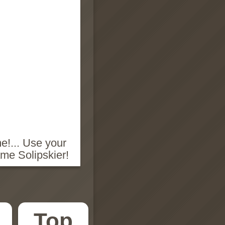
e!... Use your
ame Solipskier!
Top