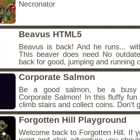
Necronator
Beavus HTML5
Beavus is back! And he runs... wit
This beaver does need No outdate
back for good, jumping and running o
Corporate Salmon
Be a good salmon, be a busy 
Corporate Salmon! In this fluffy fu
climb stairs and collect coins. Don't g
Forgotten Hill Playground
Welcome back to Forgotten Hill. If y
point and click adventure you shoul