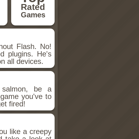
Rated
Games
hout Flash. No!
d plugins. He's
n all devices.
salmon, be a
n game you've to
et fired!
ou like a creepy
d take a look at