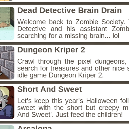
Dead Detective Brain Drain
Welcome back to Zombie Society. 
Detective and his assistant Zom
searching for a missing brain... lol
Dungeon Kriper 2
Crawl through the pixel dungeons, 
search for treasures and other nice 
idle game Dungeon Kriper 2.
Short And Sweet
Let's keep this year's Halloween fo
sweet with the short but creepy m
And Sweet'. Just feed the children!
Arcalona