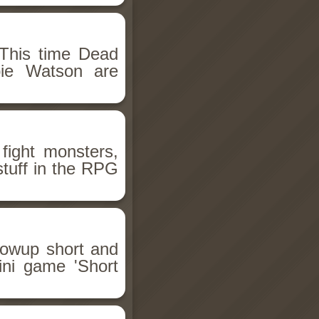
This time Dead
bie Watson are
fight monsters,
stuff in the RPG
llowup short and
ini game 'Short