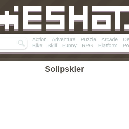
Action
Adventure
Puzzle
Arcade
De
Bike
Skill
Funny
RPG
Platform
Po
Solipskier