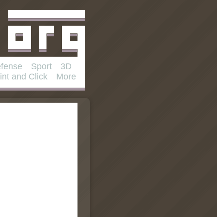
fense
Sport
3D
int and Click
More