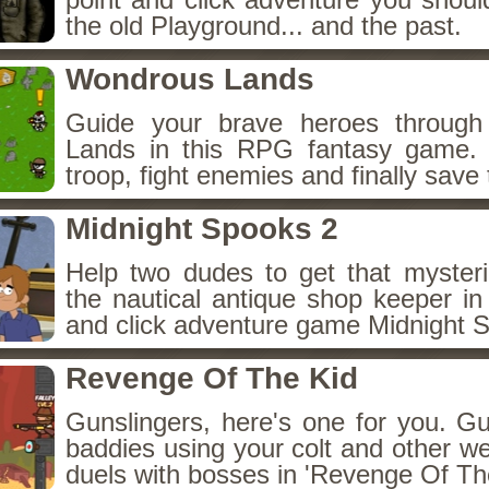
the old Playground... and the past.
Wondrous Lands
Guide your brave heroes throug
Lands in this RPG fantasy game.
troop, fight enemies and finally save 
Midnight Spooks 2
Help two dudes to get that myster
the nautical antique shop keeper in
and click adventure game Midnight 
Revenge Of The Kid
Gunslingers, here's one for you. G
baddies using your colt and other w
duels with bosses in 'Revenge Of The