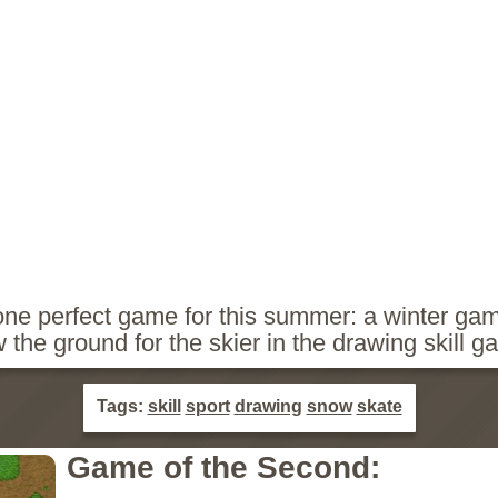
e perfect game for this summer: a winter gam
the ground for the skier in the drawing skill g
Tags:
skill
sport
drawing
snow
skate
Game of the Second: