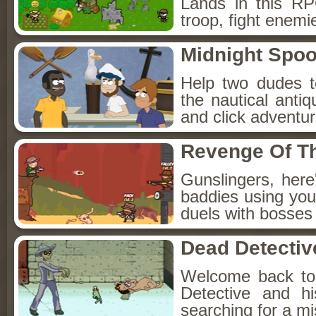
Lands in this R
troop, fight enemi
Midnight Spoo
Help two dudes t
the nautical anti
and click adventu
Revenge Of T
Gunslingers, her
baddies using you
duels with bosses
Dead Detectiv
Welcome back to
Detective and h
searching for a mis