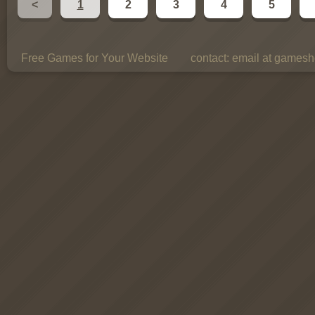
<
1
2
3
4
5
Free Games for Your Website
contact:
email at gamesho