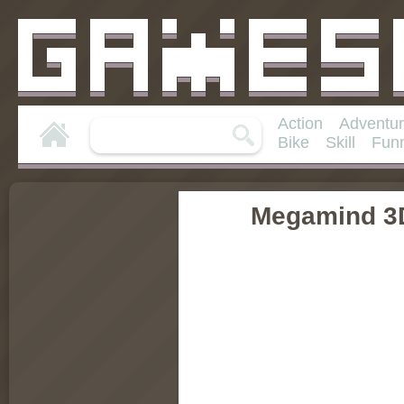
Action
Adventu
Bike
Skill
Fun
Megamind 3D