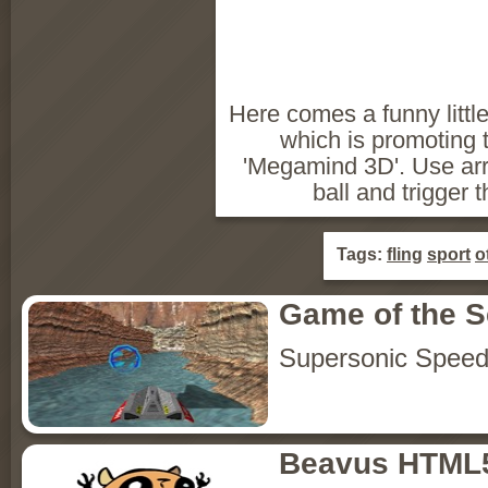
Here comes a funny littl
which is promoting
'Megamind 3D'. Use arr
ball and trigger 
Tags:
fling
sport
o
Game of the 
Supersonic Speed
Beavus HTML