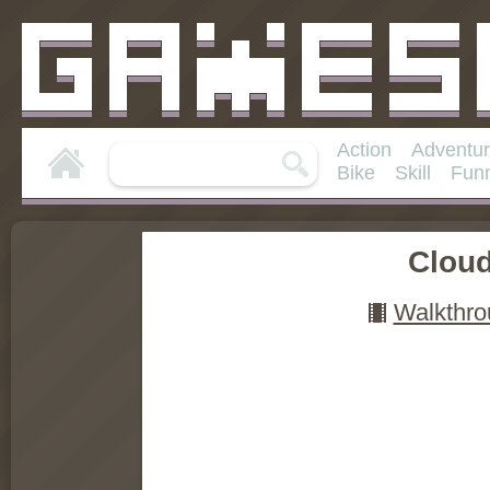
Action
Adventu
Bike
Skill
Fun
Clou
Walkthro