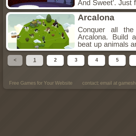
And Sweet'. Just f
Arcalona
Conquer all th
Arcalona. Build 
beat up animals a
<
1
2
3
4
5
Free Games for Your Website
contact:
email at gamesho