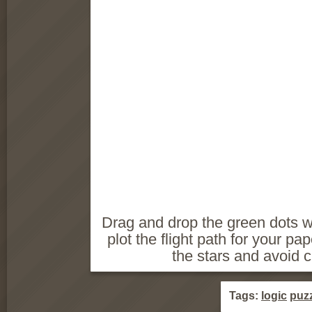
Drag and drop the green dots w
plot the flight path for your pap
the stars and avoid c
Tags:
logic
puz