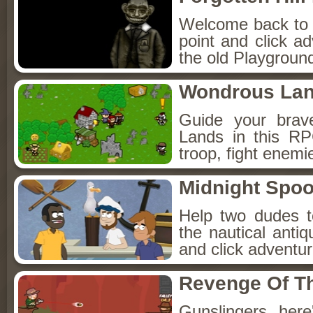
Welcome back to Fo
point and click a
the old Playground
Wondrous La
Guide your brav
Lands in this R
troop, fight enemi
Midnight Spoo
Help two dudes t
the nautical anti
and click adventu
Revenge Of T
Gunslingers, her