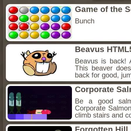
Game of the 
Bunch
Beavus HTML
Beavus is back! 
This beaver does
back for good, jum
Corporate Sa
Be a good sal
Corporate Salmon!
climb stairs and co
Forgotten Hil