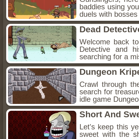
baddies using you
duels with bosses
Dead Detectiv
Welcome back to
Detective and h
searching for a mis
Dungeon Kripe
Crawl through th
search for treasur
idle game Dungeon
Short And Sw
Let's keep this y
sweet with the s