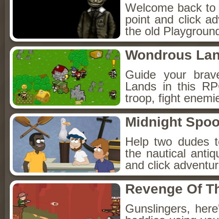
Welcome back to Fo
point and click a
the old Playground
Wondrous La
Guide your brav
Lands in this R
troop, fight enemi
Midnight Spoo
Help two dudes t
the nautical anti
and click adventu
Revenge Of T
Gunslingers, her