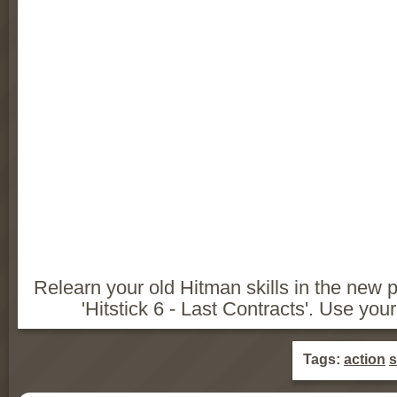
Relearn your old Hitman skills in the new pa
'Hitstick 6 - Last Contracts'. Use yo
Tags:
action
s