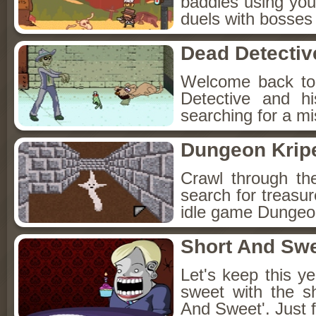
baddies using you
duels with bosses
Dead Detectiv
Welcome back to
Detective and h
searching for a mis
Dungeon Kripe
Crawl through th
search for treasur
idle game Dungeon
Short And Sw
Let's keep this y
sweet with the s
And Sweet'. Just f