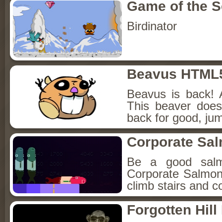
Game of the 
Birdinator
Beavus HTML
Beavus is back! 
This beaver does
back for good, jum
Corporate Sa
Be a good sal
Corporate Salmon!
climb stairs and co
Forgotten Hil