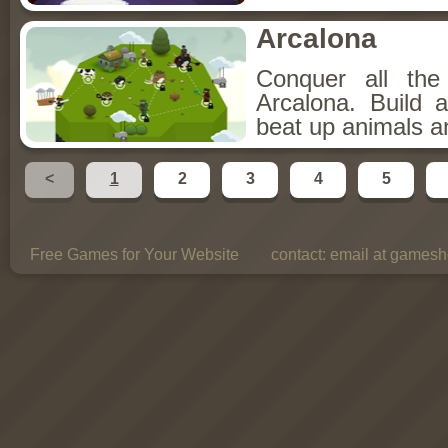
Arcalona
Conquer all th
Arcalona. Build 
beat up animals a
<
1
2
3
4
5
Free Games for Your Website
contact:
email at gamesho