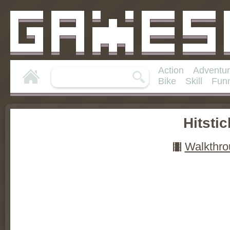
Action
Adventu
Bike
Skill
Fun
Hitstic
Walkthro