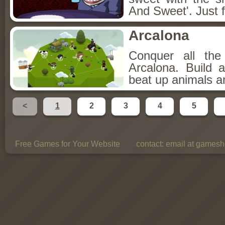
And Sweet'. Just f
Arcalona
Conquer all th
Arcalona. Build 
beat up animals a
<
1
2
3
4
5
Free Games for Your Website
contact:
email at gamesho