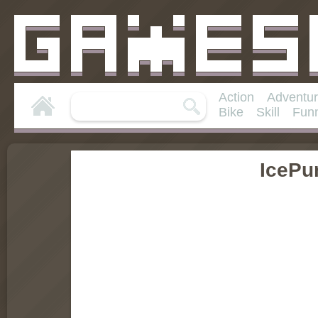
Action
Adventu
Bike
Skill
Fun
IcePu