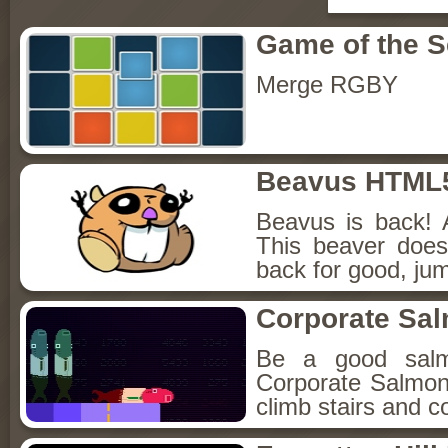
Game of the 
Merge RGBY
Beavus HTML
Beavus is back! 
This beaver does
back for good, jum
Corporate Sa
Be a good sal
Corporate Salmon!
climb stairs and co