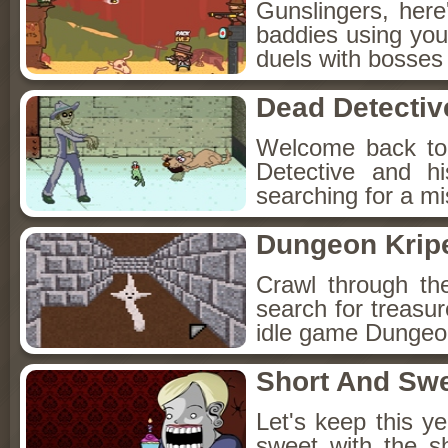
Gunslingers, her
baddies using you
duels with bosses
Dead Detectiv
Welcome back to
Detective and h
searching for a mis
Dungeon Kripe
Crawl through th
search for treasur
idle game Dungeon
Short And Sw
Let's keep this y
sweet with the s