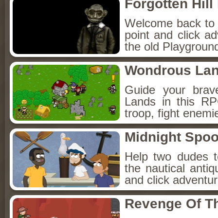
Forgotten Hil
Welcome back to Fo
point and click a
the old Playground
Wondrous La
Guide your brav
Lands in this R
troop, fight enemi
Midnight Spoo
Help two dudes t
the nautical anti
and click adventu
Revenge Of T