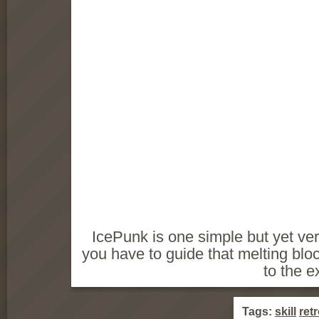
IcePunk is one simple but yet ver
you have to guide that melting blo
to the ex
Tags:
skill
ret