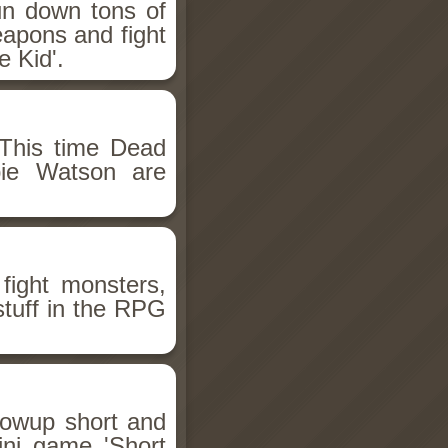
un down tons of
eapons and fight
 Kid'.
This time Dead
bie Watson are
fight monsters,
stuff in the RPG
llowup short and
ini game 'Short