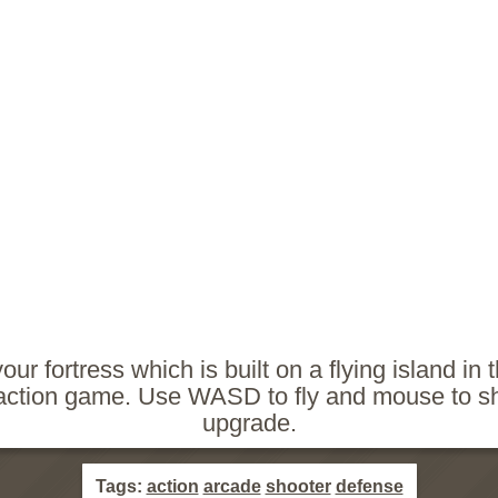
our fortress which is built on a flying island in 
action game. Use WASD to fly and mouse to s
upgrade.
Tags:
action
arcade
shooter
defense