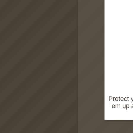
Protect y
'em up 