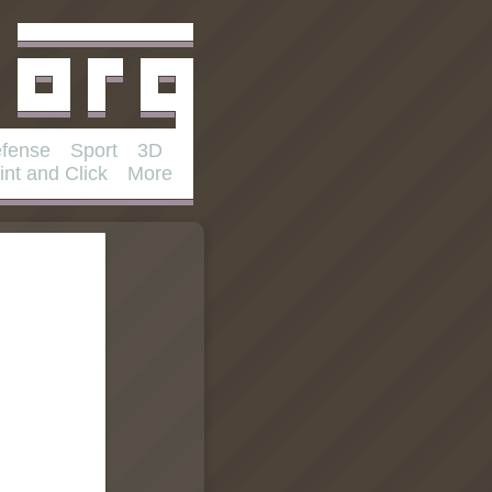
fense
Sport
3D
int and Click
More