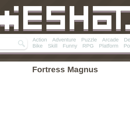
Action
Adventure
Puzzle
Arcade
De
Bike
Skill
Funny
RPG
Platform
Po
Fortress Magnus