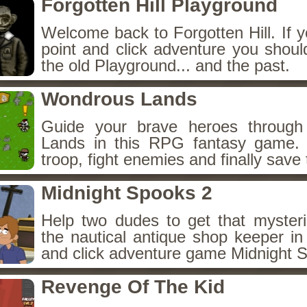
Forgotten Hill Playground
Welcome back to Forgotten Hill. If y
point and click adventure you shoul
the old Playground... and the past.
Wondrous Lands
Guide your brave heroes throug
Lands in this RPG fantasy game.
troop, fight enemies and finally save 
Midnight Spooks 2
Help two dudes to get that myster
the nautical antique shop keeper in
and click adventure game Midnight 
Revenge Of The Kid