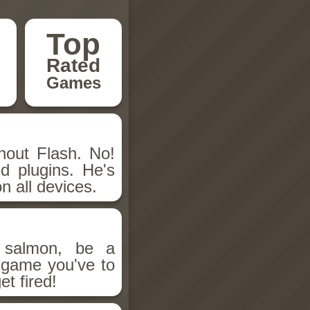
Top
Rated
Games
hout Flash. No!
d plugins. He's
n all devices.
salmon, be a
n game you've to
et fired!