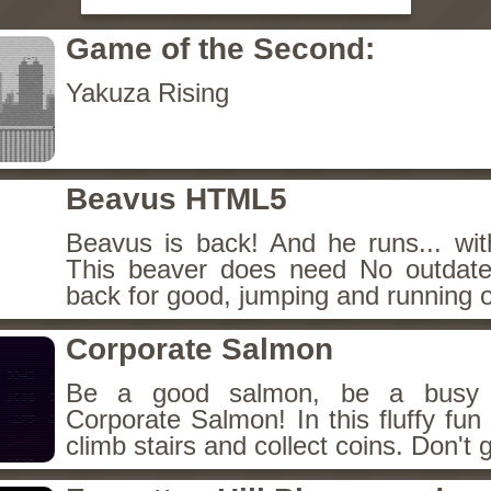
Game of the Second:
Yakuza Rising
Beavus HTML5
Beavus is back! And he runs... wit
This beaver does need No outdate
back for good, jumping and running o
Corporate Salmon
Be a good salmon, be a busy 
Corporate Salmon! In this fluffy fu
climb stairs and collect coins. Don't g