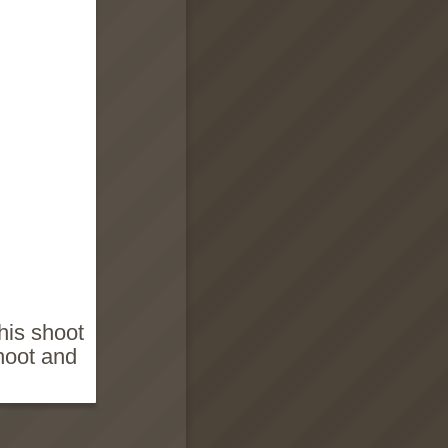
this shoot
hoot and