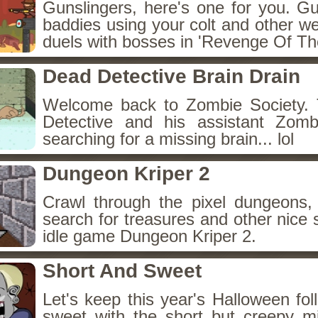
Gunslingers, here's one for you. G
baddies using your colt and other w
duels with bosses in 'Revenge Of The
Dead Detective Brain Drain
Welcome back to Zombie Society. 
Detective and his assistant Zom
searching for a missing brain... lol
Dungeon Kriper 2
Crawl through the pixel dungeons, 
search for treasures and other nice 
idle game Dungeon Kriper 2.
Short And Sweet
Let's keep this year's Halloween fo
sweet with the short but creepy m