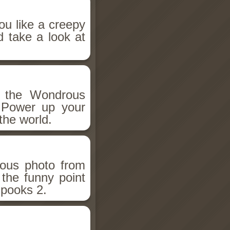
ou like a creepy
d take a look at
h the Wondrous
 Power up your
the world.
ious photo from
 the funny point
Spooks 2.