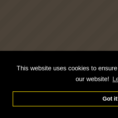
This website uses cookies to ensure
our website!
L
Got it