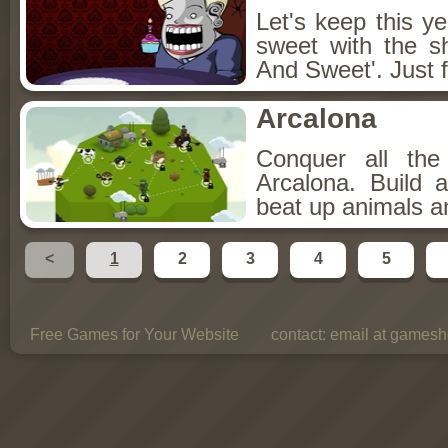
Let's keep this y
sweet with the s
And Sweet'. Just f
Arcalona
Conquer all th
Arcalona. Build 
beat up animals a
<
1
2
3
4
5
Free Games for Your Website
contact:
email at gamesho