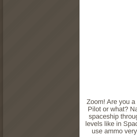
Zoom! Are you a
Pilot or what? N
spaceship throu
levels like in Sp
use ammo very 