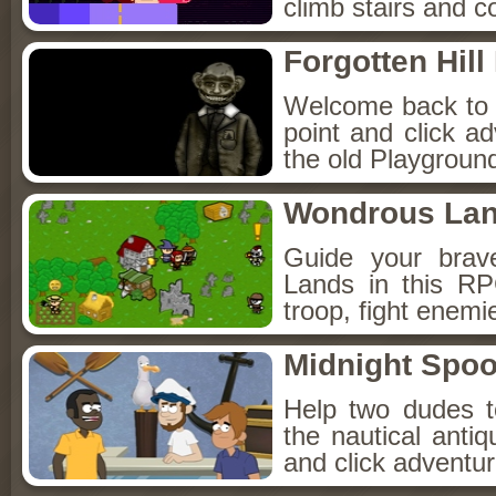
climb stairs and co
Forgotten Hil
Welcome back to Fo
point and click a
the old Playground
Wondrous La
Guide your brav
Lands in this R
troop, fight enemi
Midnight Spoo
Help two dudes t
the nautical anti
and click adventu