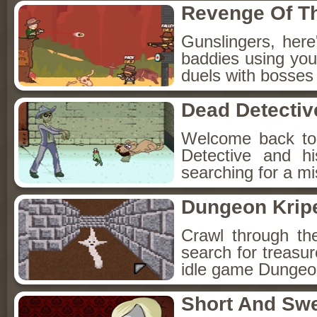
Revenge Of T
Gunslingers, her
baddies using you
duels with bosses
Dead Detectiv
Welcome back to
Detective and h
searching for a mis
Dungeon Kripe
Crawl through th
search for treasur
idle game Dungeon
Short And Sw