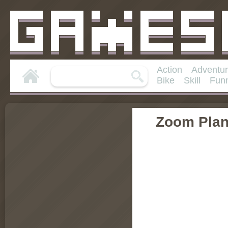
Action
Adventu
Bike
Skill
Fun
Zoom Plan