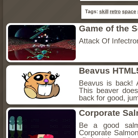
Tags:
skill
retro
space
Game of the 
Attack Of Infectro
Beavus HTML
Beavus is back! 
This beaver does
back for good, jum
Corporate Sa
Be a good sal
Corporate Salmon!